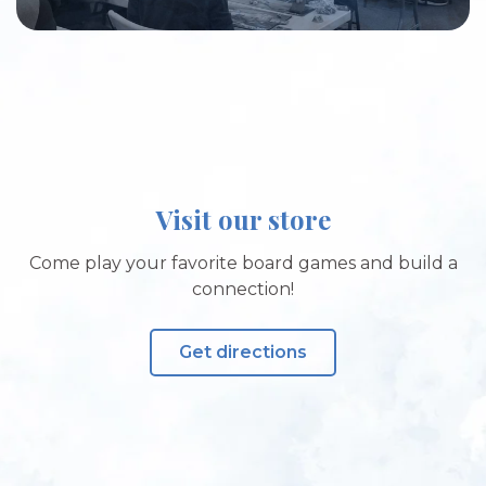
Visit our store
Come play your favorite board games and build a
connection!
Get directions