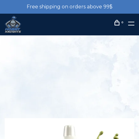
Free shipping on orders above 99$
0