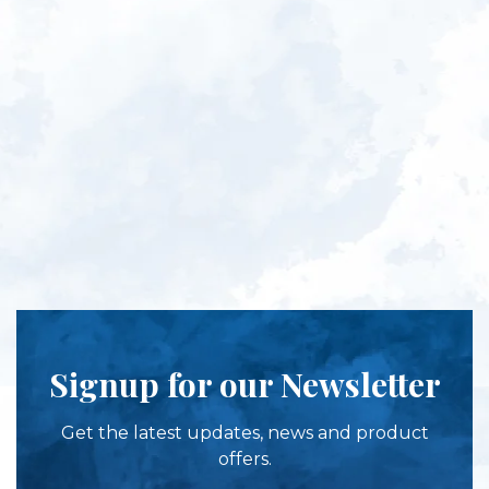
Signup for our Newsletter
Get the latest updates, news and product
offers.