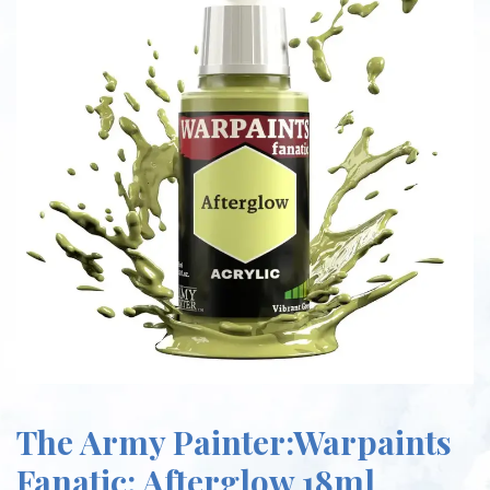
The Army Painter:Warpaints
Fanatic: Afterglow 18ml