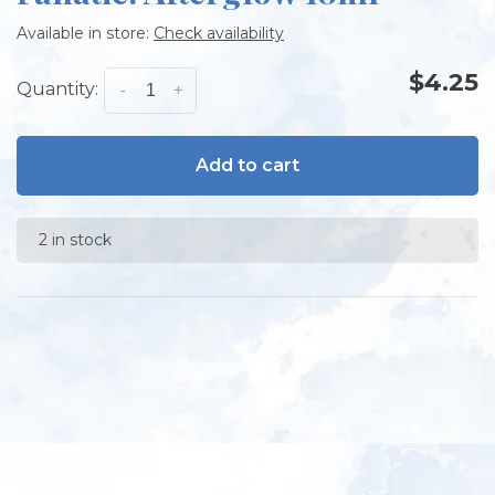
Available in store:
Check availability
$4.25
Quantity:
-
+
Add to cart
2 in stock