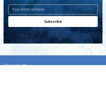
Subscribe
All products
New products
All categories
Sale
About us