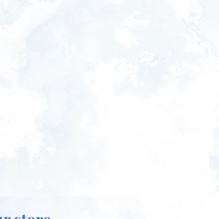
ur store