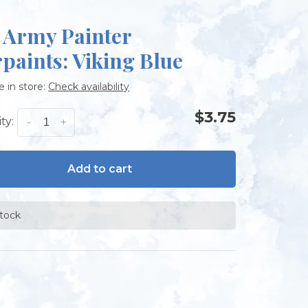
 Army Painter
paints: Viking Blue
e in store:
Check availability
$3.75
ty:
-
+
Add to cart
stock