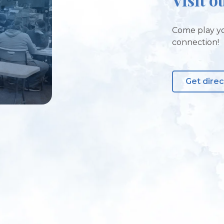
Come play yo
connection!
Get direc