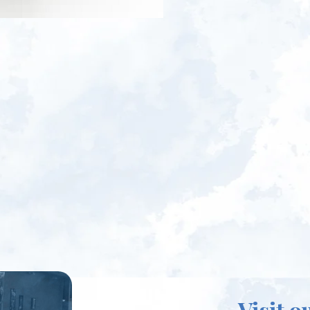
Visit o