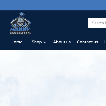
Home
Shop
About us
Contact us