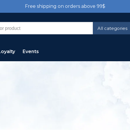
Free shipping on orders above 99$
All categories
Loyalty
Events