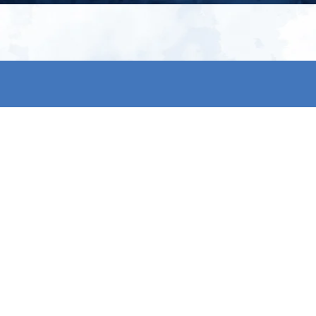
My account
S
t
Register
p
s & conditions
eturns
thods
By