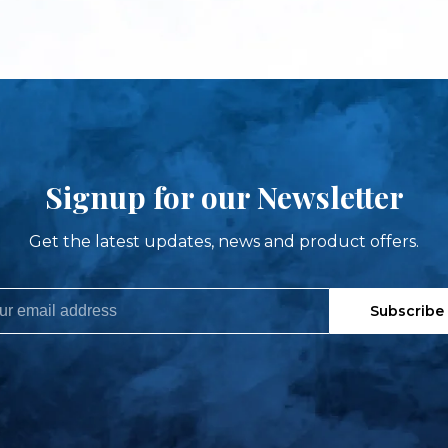
Signup for our Newsletter
Get the latest updates, news and product offers.
Subscribe