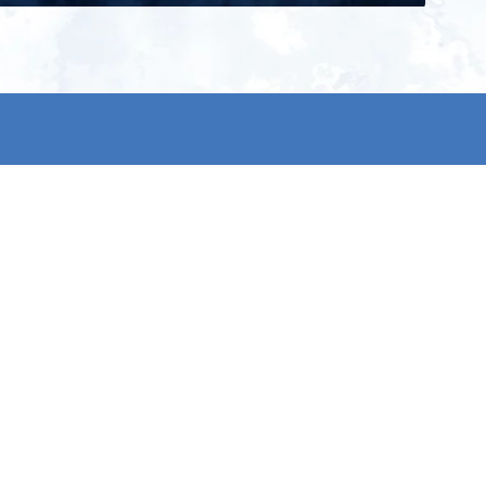
ign up for our newsletter and get
he latest updates, news and
roduct offers via email
Subscribe
 signing up, you agree to our Privacy Policy.