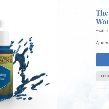
The
War
Availabl
Quanti
1 in 