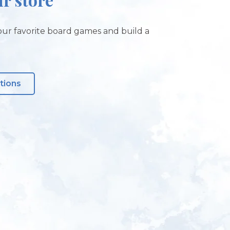
ur favorite board games and build a
tions