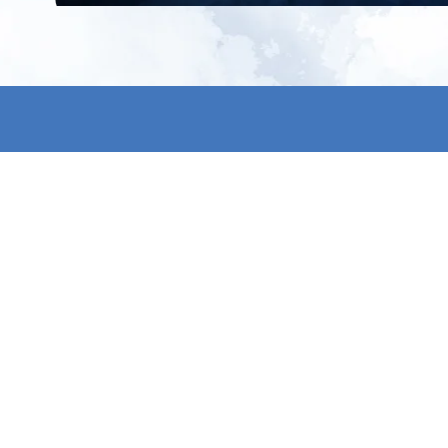
All products
About us
New products
Contact us
All categories
General term
Sale
Shipping & r
Payment me