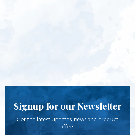
Signup for our Newsletter
Get the latest updates, news and product
offers.