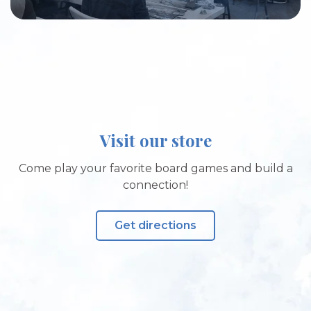
Visit our store
Come play your favorite board games and build a
connection!
Get directions