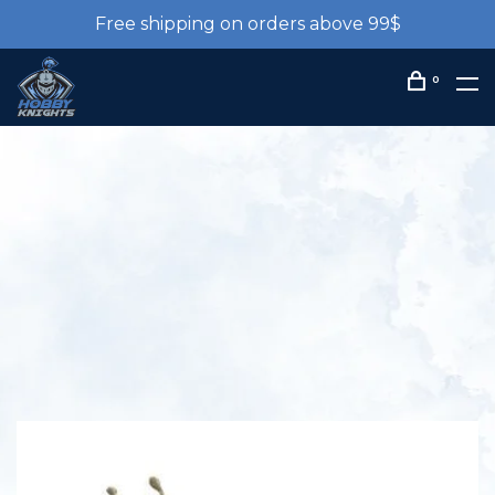
Free shipping on orders above 99$
0