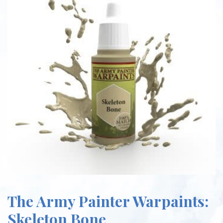
The Army Painter Warpaints:
Skeleton Bone