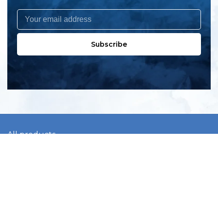
Subscribe
All products
New products
All categories
Sale
About us