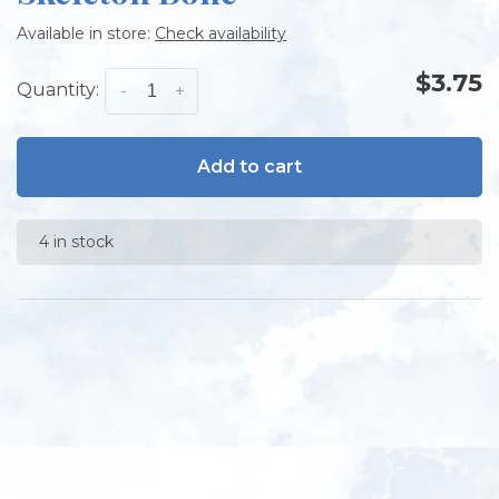
Available in store:
Check availability
$3.75
Quantity:
-
+
Add to cart
4 in stock