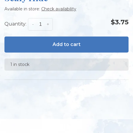
Available in store:
Check availability
$3.75
Quantity:
-
+
Add to cart
1 in stock