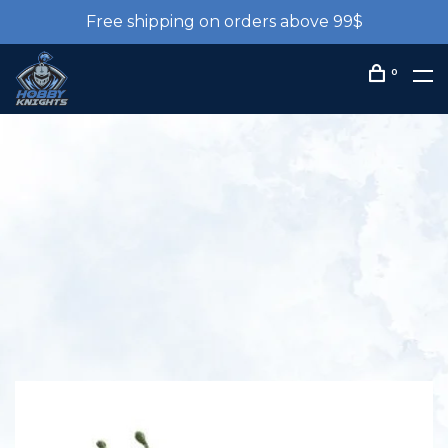
Free shipping on orders above 99$
0