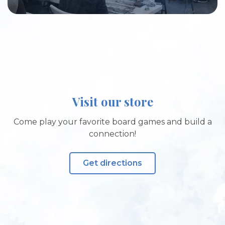
Visit our store
Come play your favorite board games and build a
connection!
Get directions