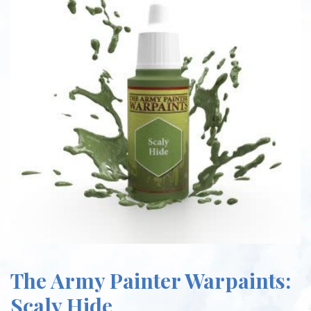
The Army Painter Warpaints:
Scaly Hide