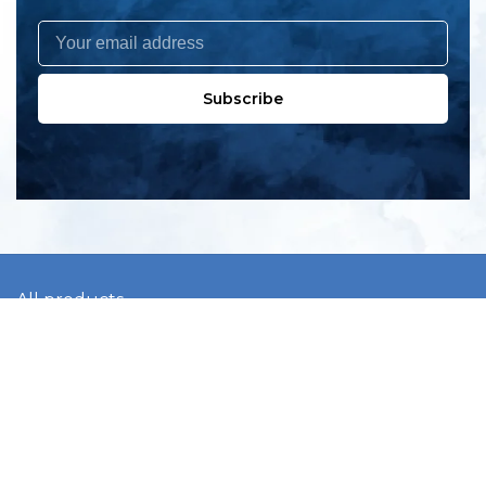
Subscribe
All products
New products
All categories
Sale
About us