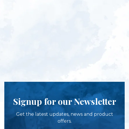
Signup for our Newsletter
Get the latest updates, news and product
offers.