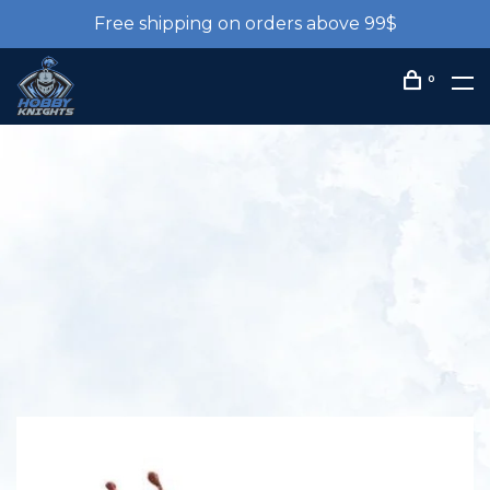
Free shipping on orders above 99$
0