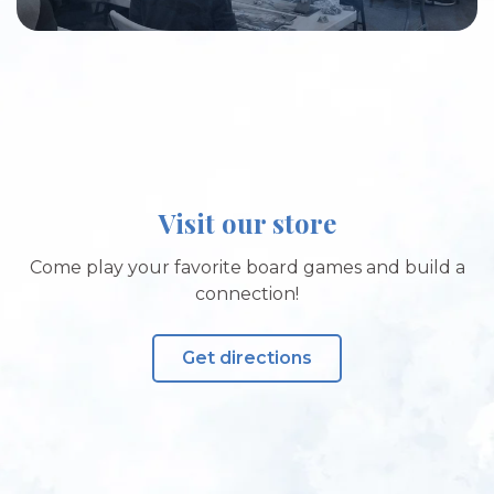
Visit our store
Come play your favorite board games and build a
connection!
Get directions