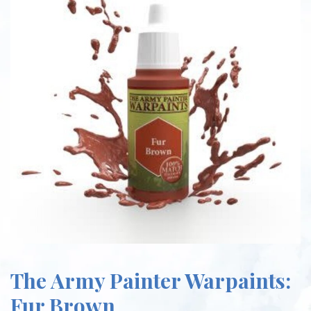
The Army Painter Warpaints:
Fur Brown