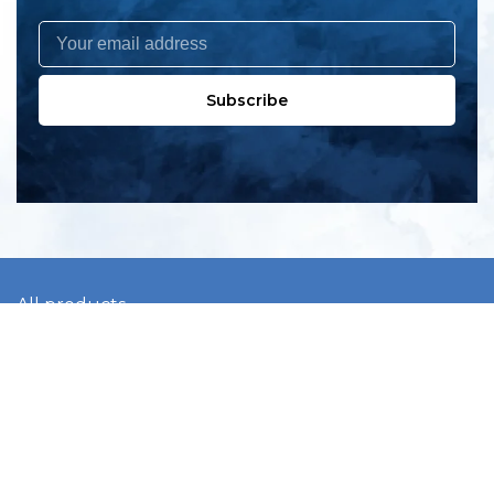
Subscribe
All products
New products
All categories
Sale
About us