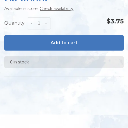
Available in store:
Check availability
$3.75
Quantity:
-
+
Add to cart
6 in stock