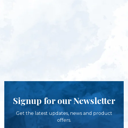
Signup for our Newsletter
Get the latest updates, news and product
offers.