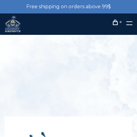
Free shipping on orders above 99$
0