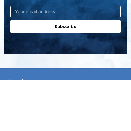
Subscribe
All products
New products
All categories
Sale
About us