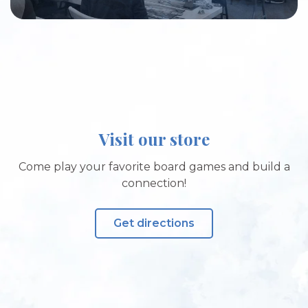
Visit our store
Come play your favorite board games and build a
connection!
Get directions