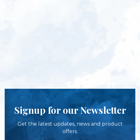
Signup for our Newsletter
Get the latest updates, news and product
offers.