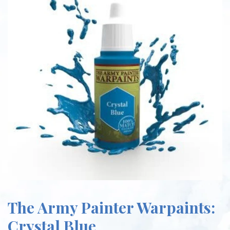
The Army Painter Warpaints:
Crystal Blue