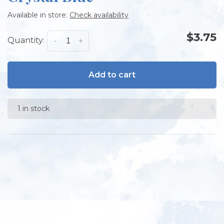
Available in store:
Check availability
$3.75
Quantity:
-
+
Add to cart
1 in stock