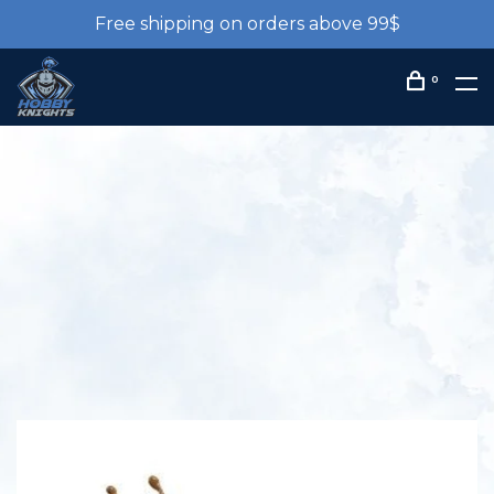
Free shipping on orders above 99$
0