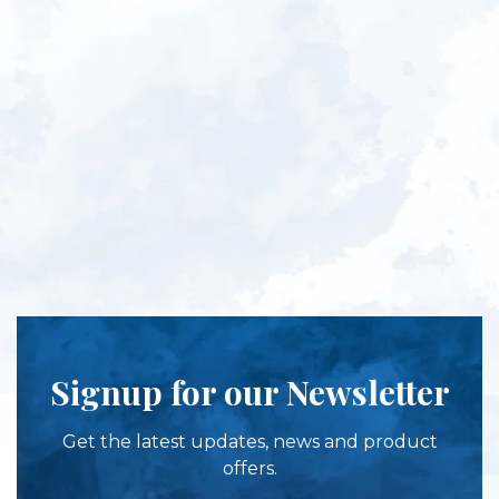
Signup for our Newsletter
Get the latest updates, news and product
offers.