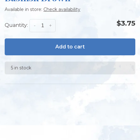
Available in store:
Check availability
$3.75
Quantity:
-
+
Add to cart
5 in stock