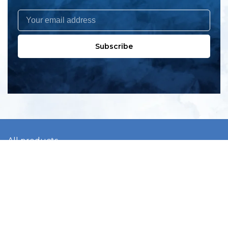
Subscribe
All products
New products
All categories
Sale
About us