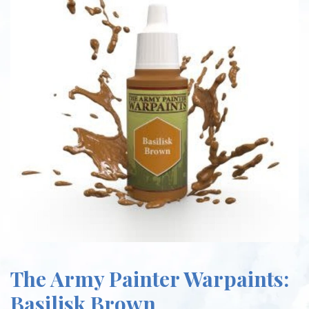
The Army Painter Warpaints:
Basilisk Brown