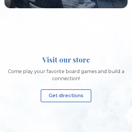
Visit our store
Come play your favorite board games and build a
connection!
Get directions