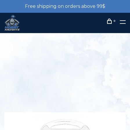
Free shipping on orders above 99$
0