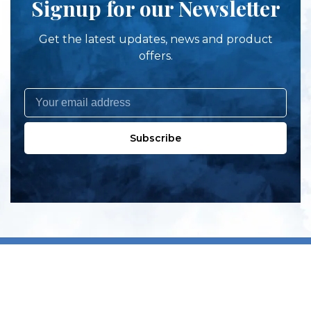
Signup for our Newsletter
Get the latest updates, news and product
offers.
Subscribe
All products
New products