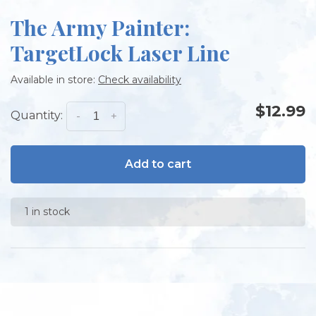
The Army Painter:
TargetLock Laser Line
Available in store:
Check availability
$12.99
Quantity:
-
+
Add to cart
1 in stock