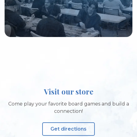
Visit our store
Come play your favorite board games and build a
connection!
Get directions