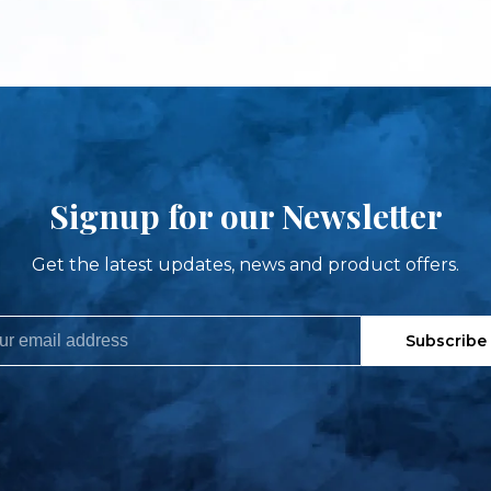
Signup for our Newsletter
Get the latest updates, news and product offers.
Subscribe