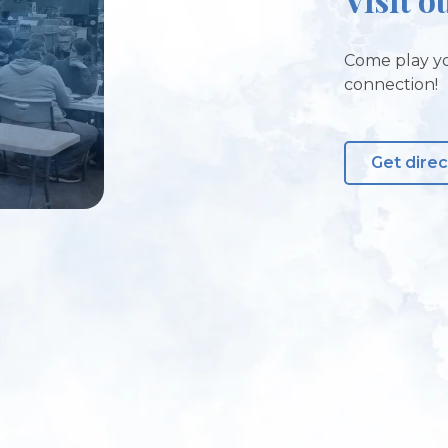
Come play yo
connection!
Get direc