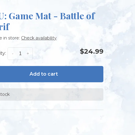
: Game Mat - Battle of
rif
e in store:
Check availability
$24.99
ty:
-
+
Add to cart
stock