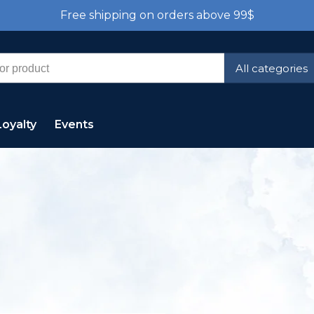
Free shipping on orders above 99$
All categories
Loyalty
Events