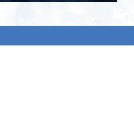
ign up for our newsletter and get
he latest updates, news and
roduct offers via email
Subscribe
 signing up, you agree to our Privacy Policy.