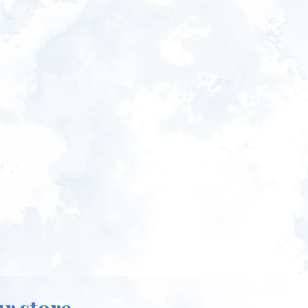
ur store