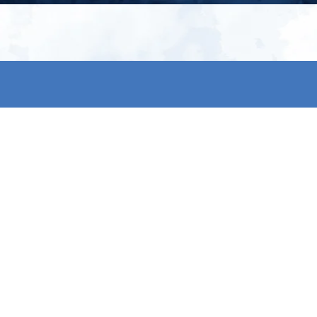
My account
S
t
Register
p
s & conditions
eturns
thods
By