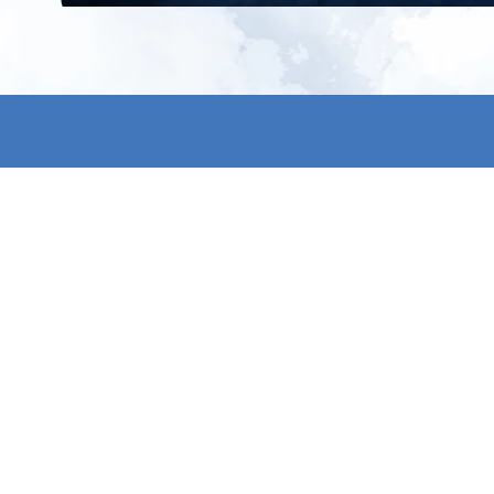
All products
About us
New products
Contact us
All categories
General term
Sale
Shipping & r
Payment me