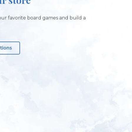
ur favorite board games and build a
tions