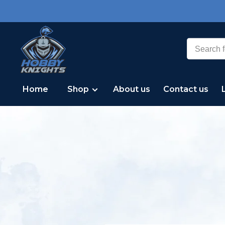
Home
Shop
About us
Contact us