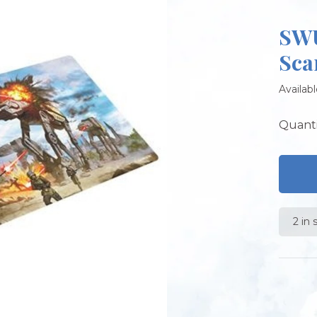
SWU
Sca
Availabl
Quanti
2 in 