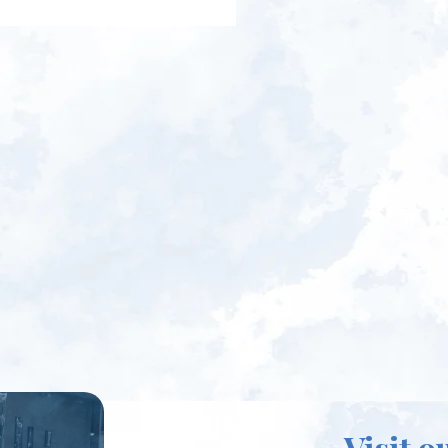
Visit o