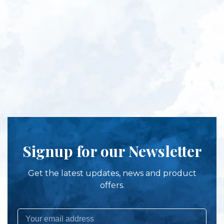
Signup for our Newsletter
Get the latest updates, news and product
offers.