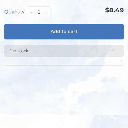
$8.49
Quantity:
-
+
Add to cart
1 in stock