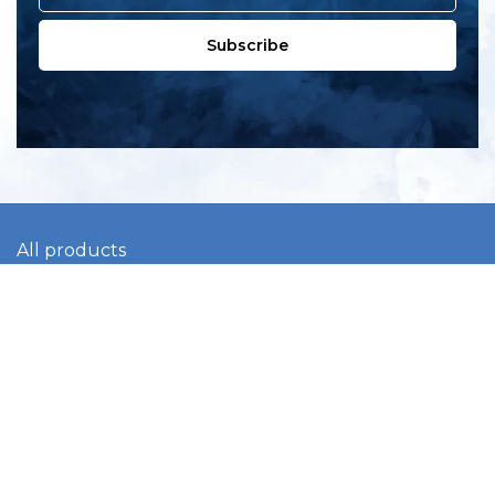
Subscribe
All products
New products
All categories
Sale
About us
Contact us