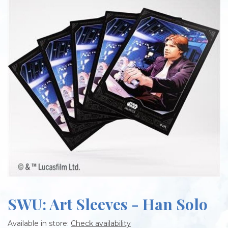
SWU: Art Sleeves - Han Solo
Available in store:
Check availability