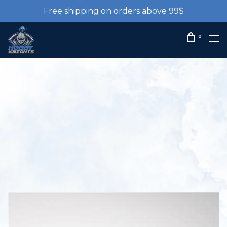
Free shipping on orders above 99$
0