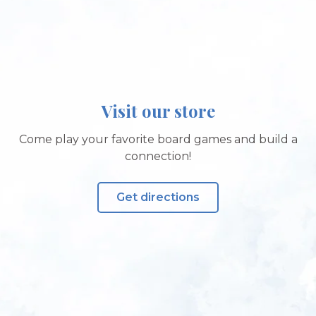
Visit our store
Come play your favorite board games and build a
connection!
Get directions