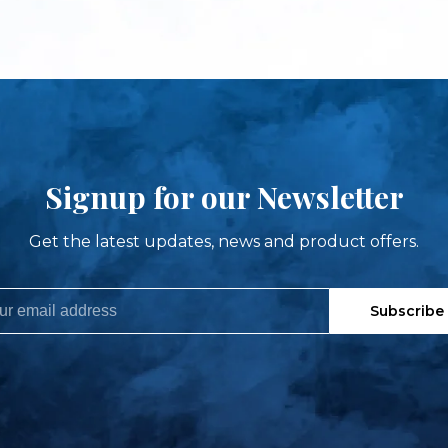
Signup for our Newsletter
Get the latest updates, news and product offers.
Subscribe