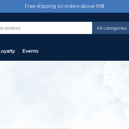
Free shipping on orders above 99$
All categories
Loyalty
Events