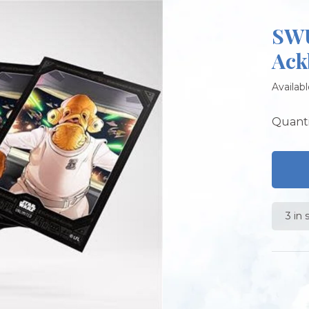
SWU
Ack
Availabl
Quanti
3 in 