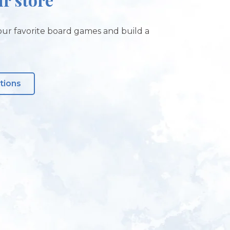
ur favorite board games and build a
tions