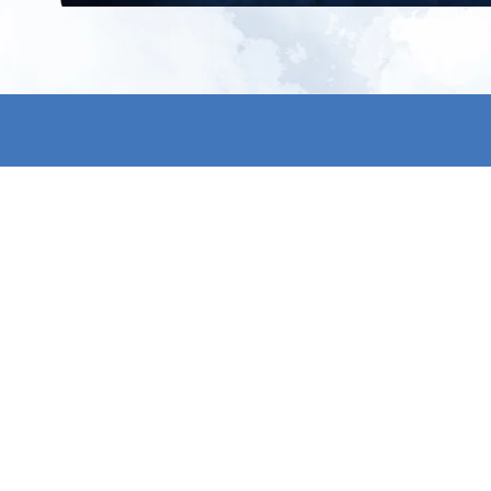
All products
About us
New products
Contact us
All categories
General term
Sale
Shipping & r
Payment me