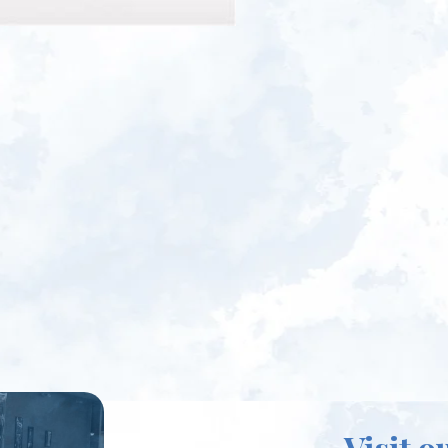
Visit o