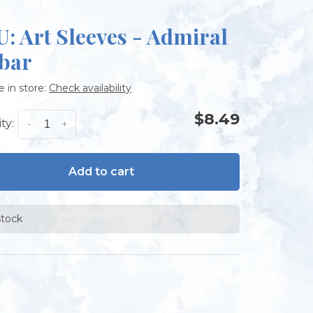
: Art Sleeves - Admiral
bar
e in store:
Check availability
$8.49
ty:
-
+
Add to cart
stock