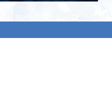
ign up for our newsletter and get
he latest updates, news and
roduct offers via email
Subscribe
 signing up, you agree to our Privacy Policy.