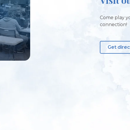
Come play yo
connection!
Get direc