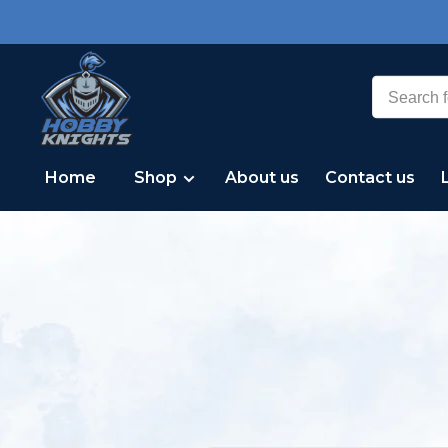
Home
Shop
About us
Contact us