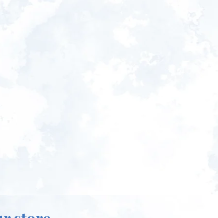
ur store