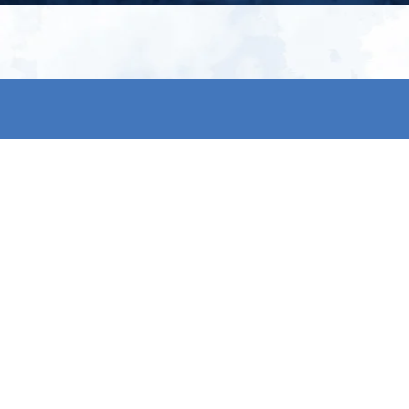
My account
S
t
Register
p
s & conditions
eturns
thods
By