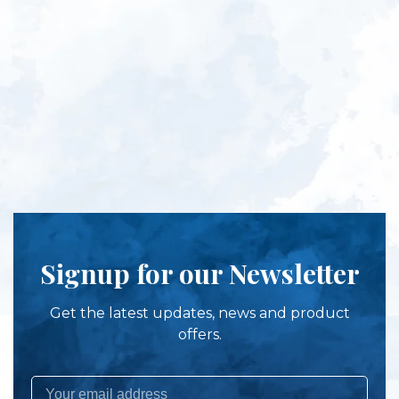
Signup for our Newsletter
Get the latest updates, news and product
offers.