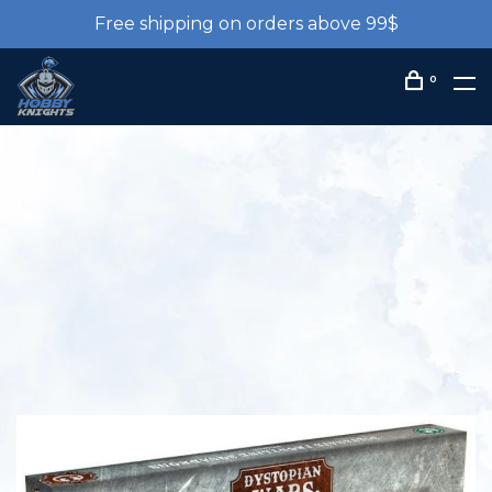
Free shipping on orders above 99$
0