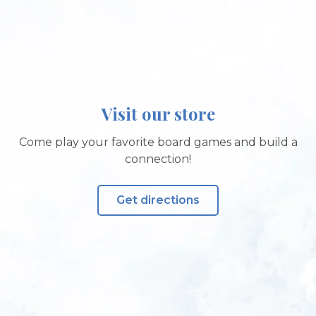
Visit our store
Come play your favorite board games and build a
connection!
Get directions