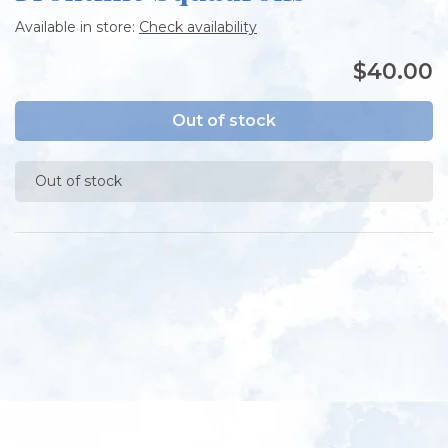
Available in store:
Check availability
$40.00
Out of stock
Out of stock