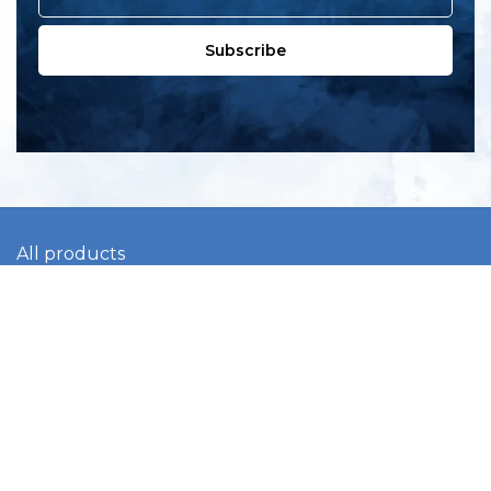
Subscribe
All products
New products
All categories
Sale
About us
Contact us