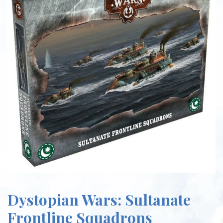
Dystopian Wars: Sultanate
Frontline Squadrons