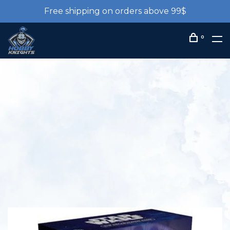
Free shipping on orders above 99$
0