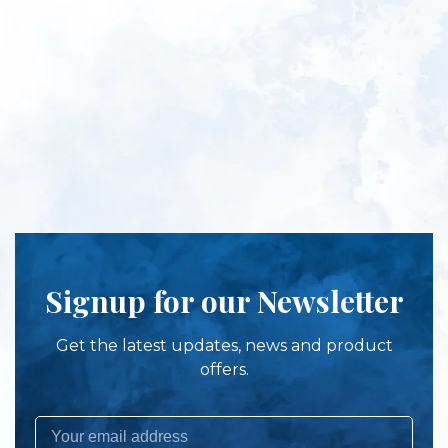
Signup for our Newsletter
Get the latest updates, news and product
offers.