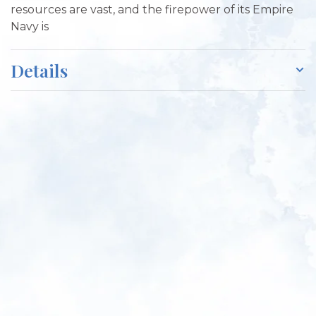
resources are vast, and the firepower of its Empire
Navy is
Details