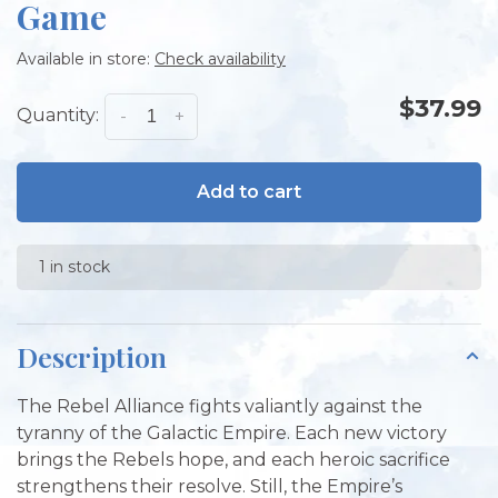
Game
Available in store:
Check availability
$37.99
Quantity:
-
+
Add to cart
1 in stock
Description
The Rebel Alliance fights valiantly against the
tyranny of the Galactic Empire. Each new victory
brings the Rebels hope, and each heroic sacrifice
strengthens their resolve. Still, the Empire’s