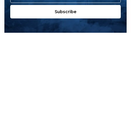
Subscribe
All products
New products
All categories
Sale
About us
Contact us