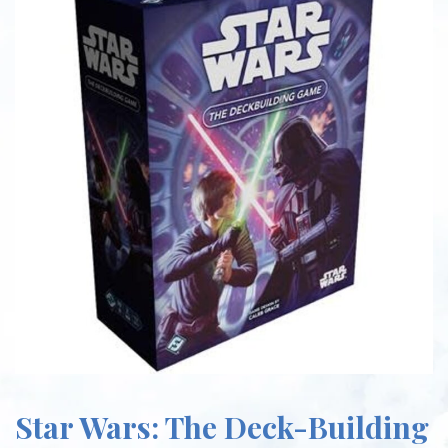
Star Wars: The Deck-Building