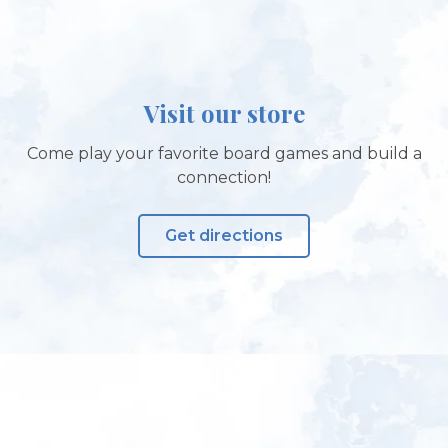
Visit our store
Come play your favorite board games and build a
connection!
Get directions