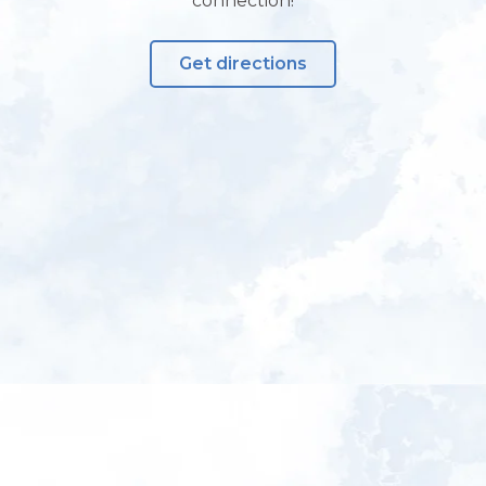
connection!
Get directions