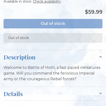
Available in store:
Check availability
$59.99
Out of stock
Out of stock
Description
Welcome to Battle of Hoth, a fast paced miniatures
game. Will you command the ferocious Imperial
army or the courageous Rebel forces?
Details