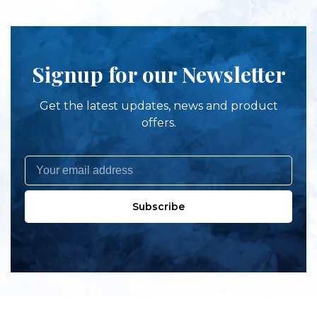
Signup for our Newsletter
Get the latest updates, news and product
offers.
Subscribe