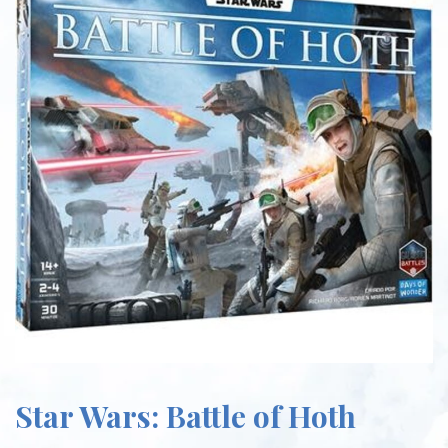
Star Wars: Battle of Hoth