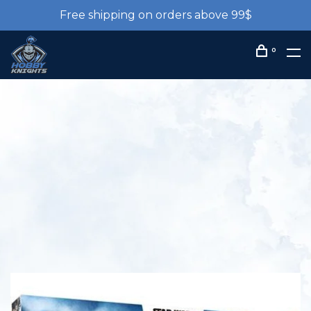
Free shipping on orders above 99$
0