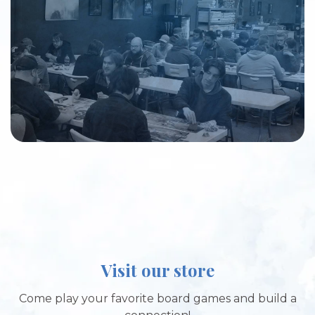
Visit our store
Come play your favorite board games and build a