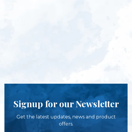
Signup for our Newsletter
Get the latest updates, news and product
offers.