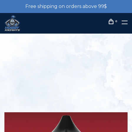
Free shipping on orders above 99$
0