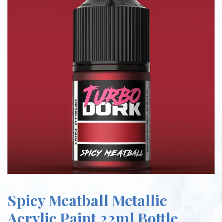
Spicy Meatball Metallic
Acrylic Paint 22ml Bottle