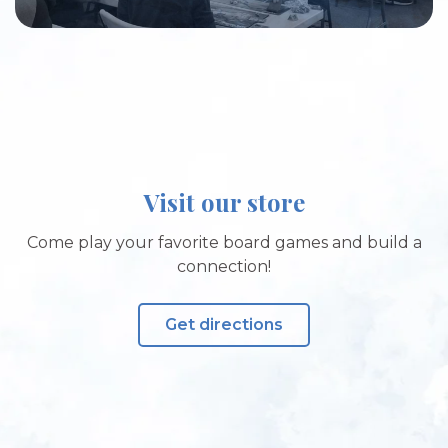
Visit our store
Come play your favorite board games and build a
connection!
Get directions