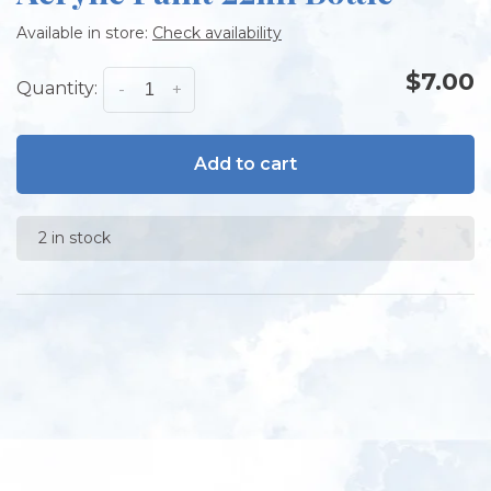
Available in store:
Check availability
$7.00
Quantity:
-
+
Add to cart
2 in stock