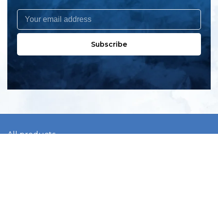
Subscribe
All products
New products
All categories
Sale
About us