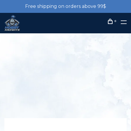
Free shipping on orders above 99$
0