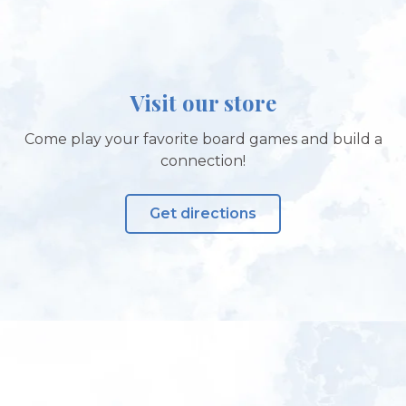
Visit our store
Come play your favorite board games and build a
connection!
Get directions