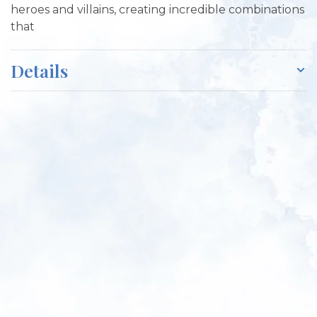
heroes and villains, creating incredible combinations
that
Details