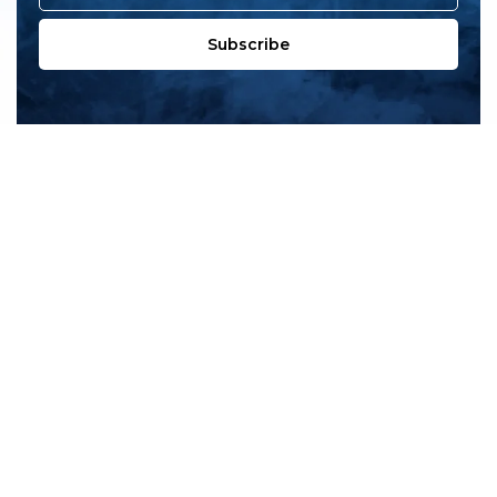
Subscribe
All products
New products
All categories
Sale
About us
Contact us