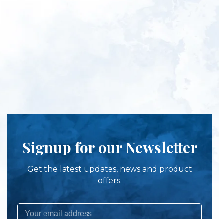
Signup for our Newsletter
Get the latest updates, news and product
offers.