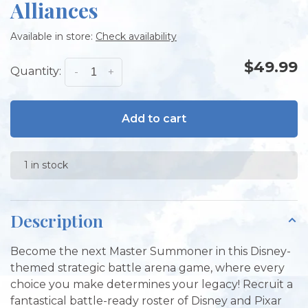
Alliances
Available in store:
Check availability
$49.99
Quantity:
-
+
Add to cart
1 in stock
Description
Become the next Master Summoner in this Disney-
themed strategic battle arena game, where every
choice you make determines your legacy! Recruit a
fantastical battle-ready roster of Disney and Pixar