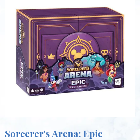
Sorcerer's Arena: Epic