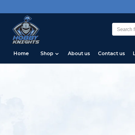
Home
Shop
About us
Contact us