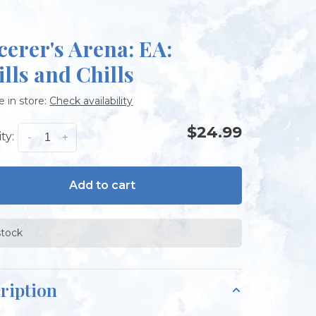
cerer's Arena: EA:
ills and Chills
e in store:
Check availability
$24.99
ty:
-
+
Add to cart
stock
ription