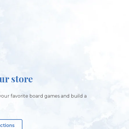
our store
our favorite board games and build a
!
ections