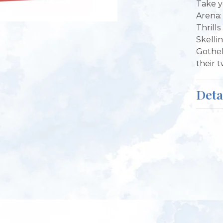
Take y
Arena: 
Thrill
Skelli
Gothel
their 
Deta