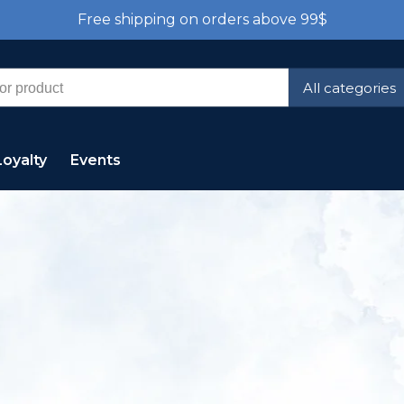
Free shipping on orders above 99$
All categories
Loyalty
Events