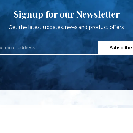
Signup for our Newsletter
Get the latest updates, news and product offers.
Subscribe