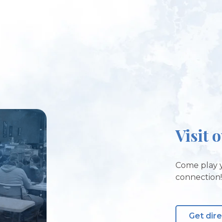
Visit 
Come play y
connection
Get dir