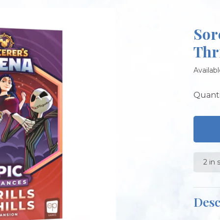
Sor
Thr
Availabl
Quanti
2 in 
Desc