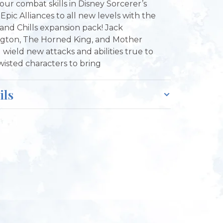
our combat skills in Disney Sorcerer’s
Epic Alliances to all new levels with the
s and Chills expansion pack! Jack
ngton, The Horned King, and Mother
 wield new attacks and abilities true to
twisted characters to bring
ils