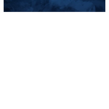
All products
New products
All categories
Sale
About us
Contact us
General terms & conditions
Shipping & returns
Payment methods