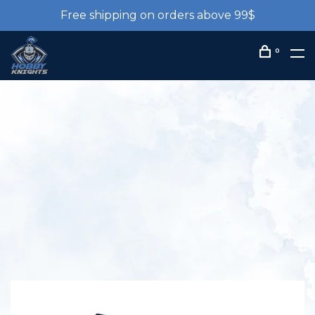
Free shipping on orders above 99$
0