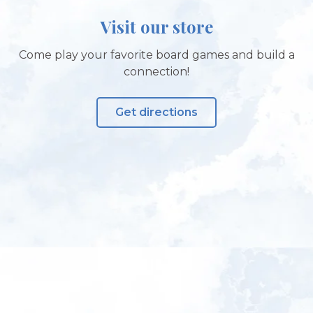
Visit our store
Come play your favorite board games and build a
connection!
Get directions