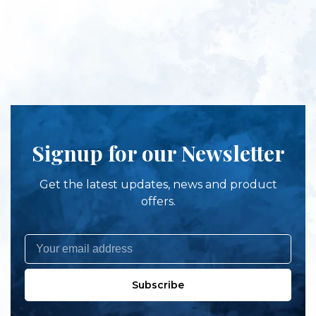
Signup for our Newsletter
Get the latest updates, news and product
offers.
Subscribe