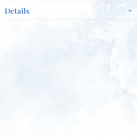
Details