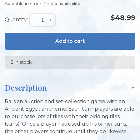
Available in store:
Check availability
$48.99
Quantity:
-
+
Add to cart
2 in stock
Description
Ra is an auction and set-collection game with an
Ancient Egyptian theme. Each turn players are able
to purchase lots of tiles with their bidding tiles
(suns). Once a player has used up his or her suns,
the other players continue until they do likewise,