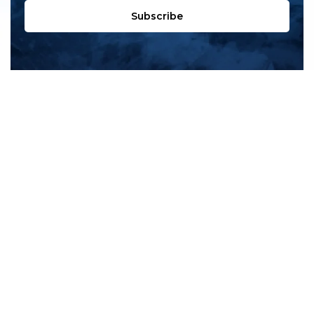
Subscribe
All products
New products
All categories
Sale
About us
Contact us
General terms & conditions