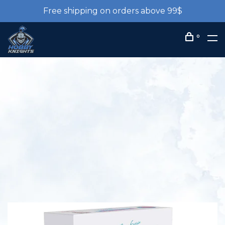
Free shipping on orders above 99$
0