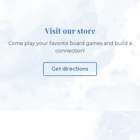
Visit our store
Come play your favorite board games and build a
connection!
Get directions