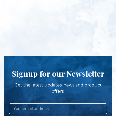
Signup for our Newsletter
Get the latest updates, news and product
offers.