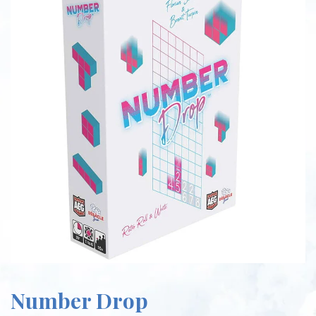
Number Drop