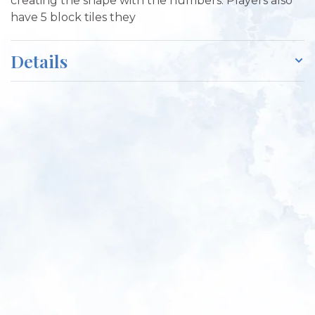
creating the shape with the numbers. Players also
have 5 block tiles they
Details