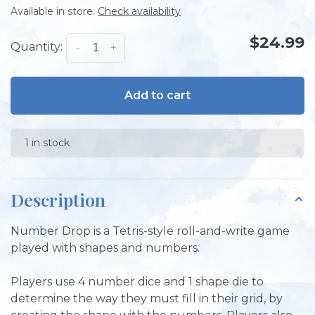
Available in store:
Check availability
$24.99
Quantity:
-
+
Add to cart
1 in stock
Description
Number Drop is a Tetris-style roll-and-write game
played with shapes and numbers.
Players use 4 number dice and 1 shape die to
determine the way they must fill in their grid, by