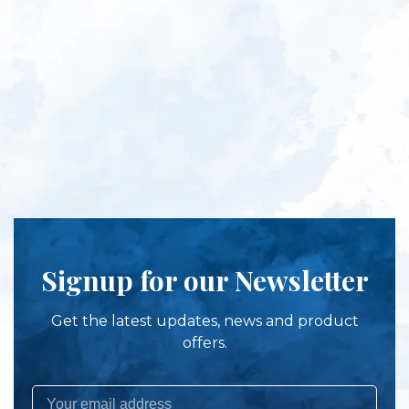
Signup for our Newsletter
Get the latest updates, news and product
offers.