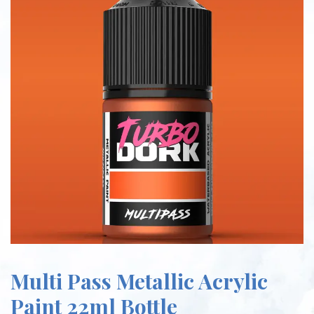
Multi Pass Metallic Acrylic
Paint 22ml Bottle