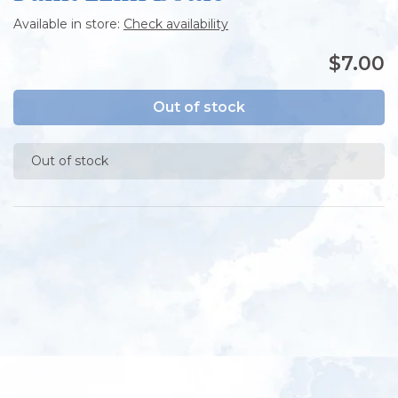
Available in store:
Check availability
$7.00
Out of stock
Out of stock