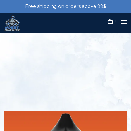
Free shipping on orders above 99$
0