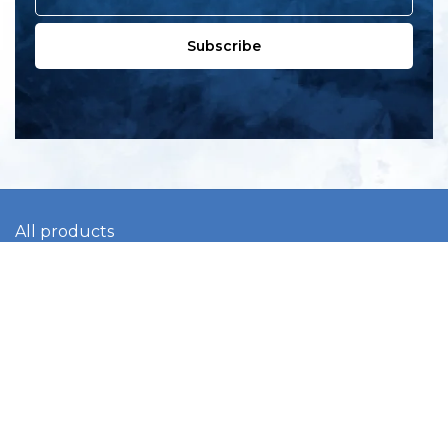
Subscribe
All products
New products
All categories
Sale
About us
Contact us