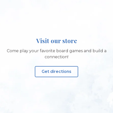
Visit our store
Come play your favorite board games and build a
connection!
Get directions