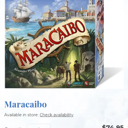
Maracaibo
Available in store:
Check availability
$74.95