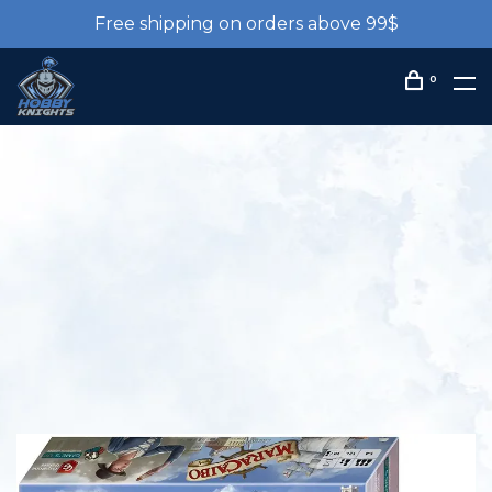
Free shipping on orders above 99$
0