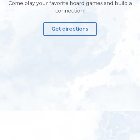
Come play your favorite board games and build a
connection!
Get directions