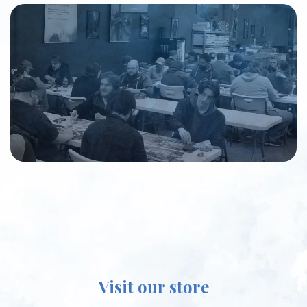
Visit our store