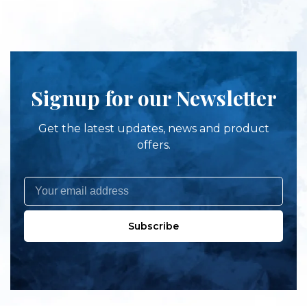
Signup for our Newsletter
Get the latest updates, news and product
offers.
Subscribe