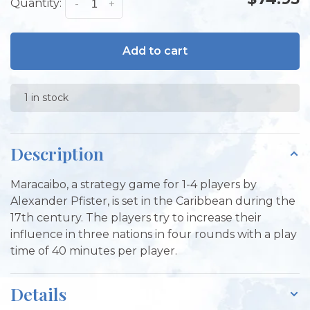
Quantity:
-
+
Add to cart
1 in stock
Description
Maracaibo, a strategy game for 1-4 players by
Alexander Pfister, is set in the Caribbean during the
17th century. The players try to increase their
influence in three nations in four rounds with a play
time of 40 minutes per player.
Details