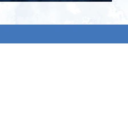
ign up for our newsletter and get
he latest updates, news and
roduct offers via email
Subscribe
 signing up, you agree to our Privacy Policy.