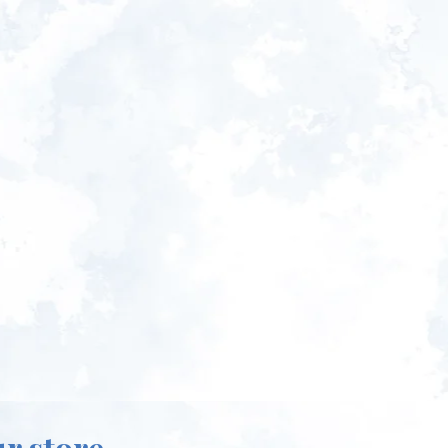
ur store