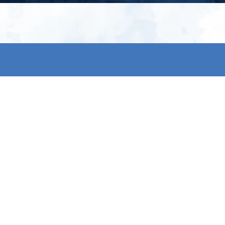
My account
S
t
Register
p
s & conditions
eturns
thods
By