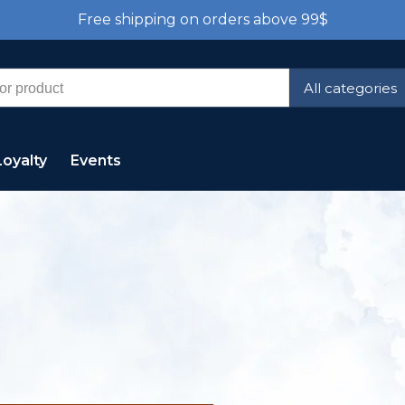
Free shipping on orders above 99$
All categories
Loyalty
Events