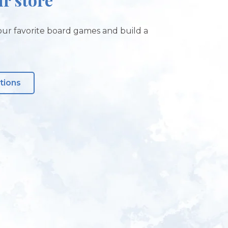
ur favorite board games and build a
tions