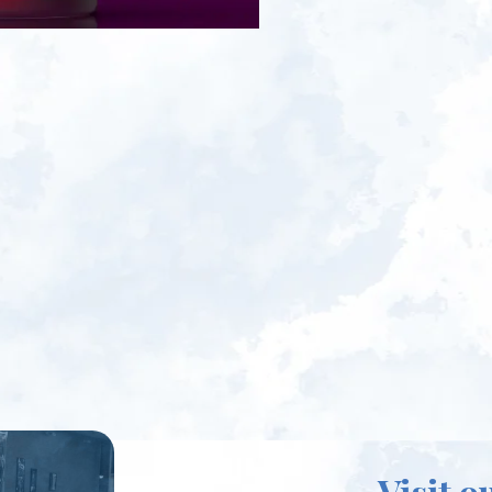
Visit o