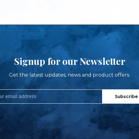
Signup for our Newsletter
Get the latest updates, news and product offers.
Subscribe