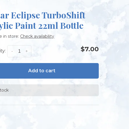
ar Eclipse TurboShift
ylic Paint 22ml Bottle
e in store:
Check availability
$7.00
ty:
-
+
Add to cart
stock