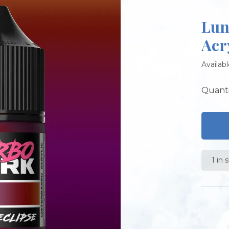
Lun
Acr
Availabl
Quanti
1 in 