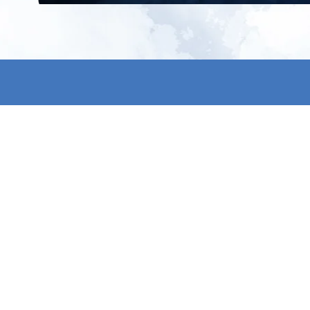
All products
About us
New products
Contact us
All categories
General term
Sale
Shipping & r
Payment me