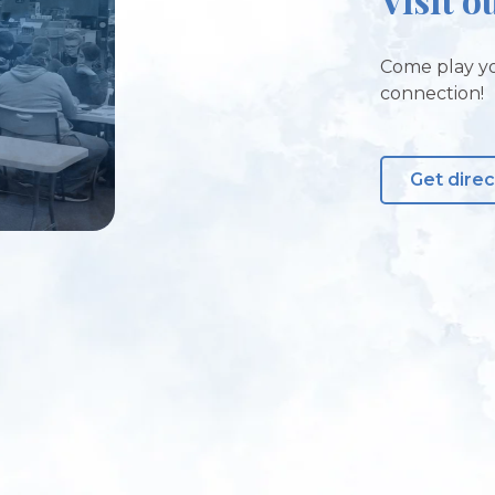
Come play yo
connection!
Get direc