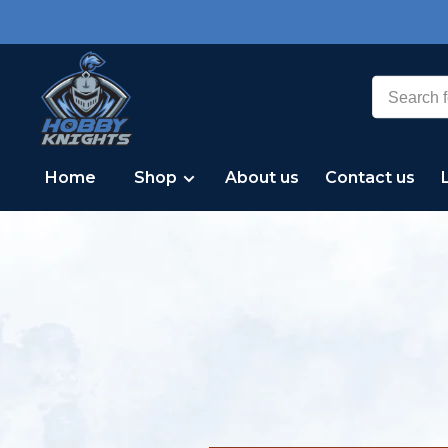
Home
Shop
About us
Contact us