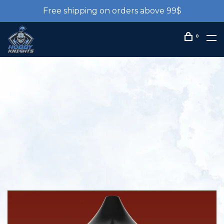
Free shipping on orders above 99$
0