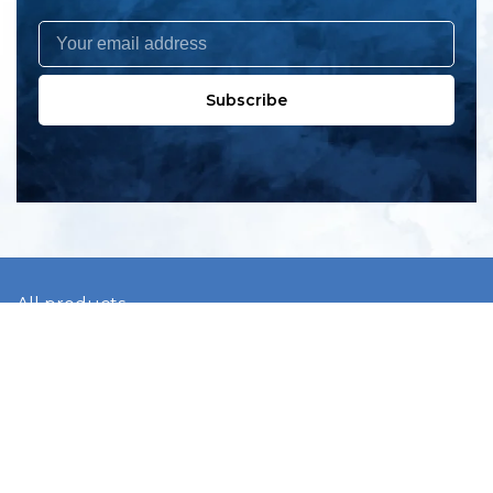
Subscribe
All products
New products
All categories
Sale
About us