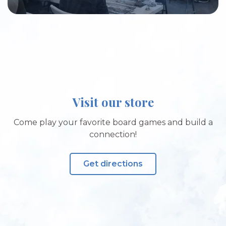
Visit our store
Come play your favorite board games and build a
connection!
Get directions