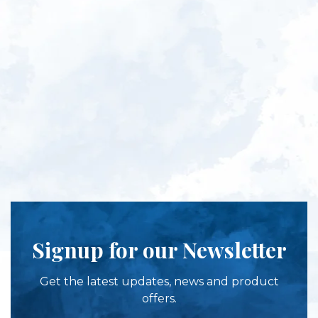
Signup for our Newsletter
Get the latest updates, news and product
offers.