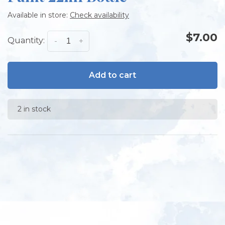
Available in store:
Check availability
$7.00
Quantity:
-
+
Add to cart
2 in stock