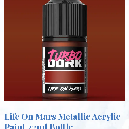
Life On Mars Metallic Acrylic
Paint 22ml Bottle