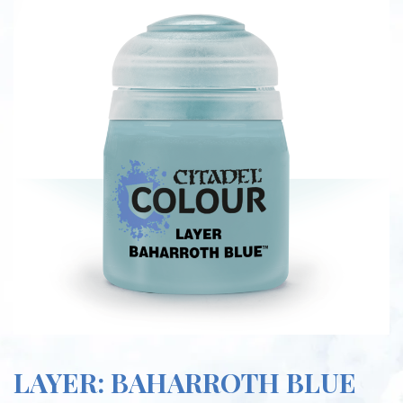
LAYER: BAHARROTH BLUE