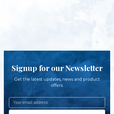
Signup for our Newsletter
Get the latest updates, news and product
offers.