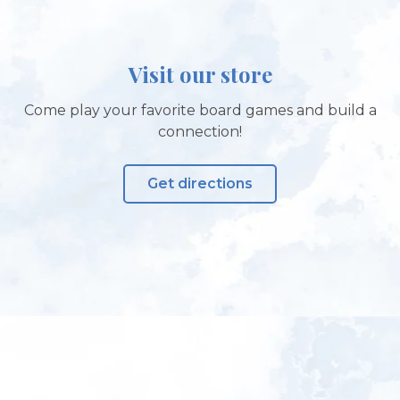
Visit our store
Come play your favorite board games and build a
connection!
Get directions