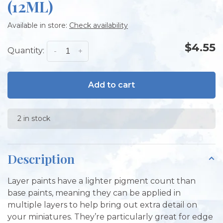
(12ML)
Available in store:
Check availability
$4.55
Quantity:
-
+
Add to cart
2 in stock
Description
Layer paints have a lighter pigment count than
base paints, meaning they can be applied in
multiple layers to help bring out extra detail on
your miniatures. They’re particularly great for edge