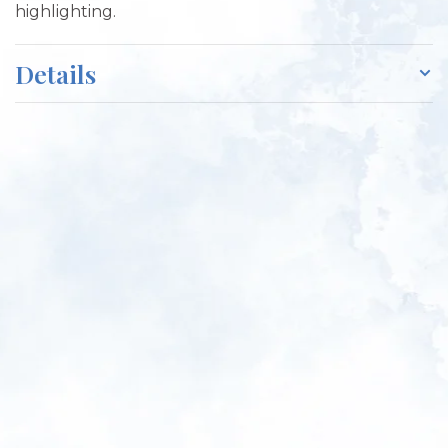
highlighting.
Details