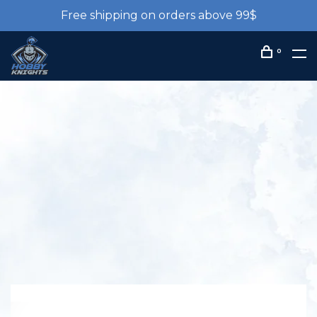
Free shipping on orders above 99$
0