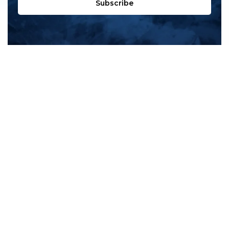
Subscribe
All products
New products
All categories
Sale
About us
Contact us
General terms & conditions