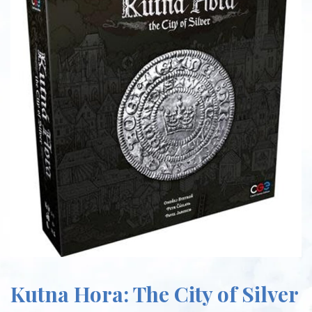
Kutna Hora: The City of Silver