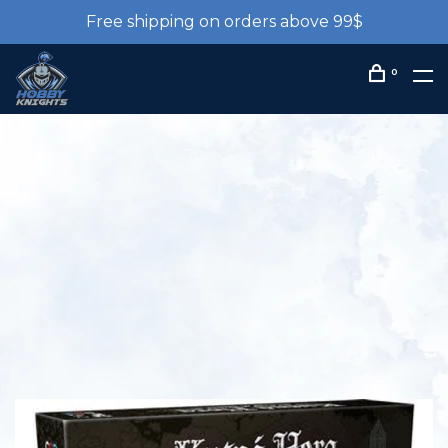
Free shipping on orders above 99$
0