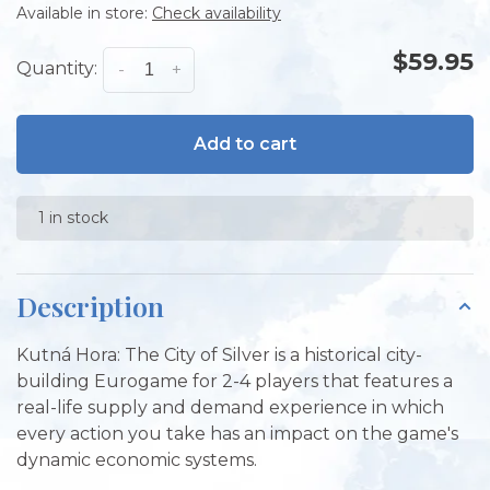
Available in store:
Check availability
$59.95
Quantity:
-
+
Add to cart
1 in stock
Description
Kutná Hora: The City of Silver is a historical city-
building Eurogame for 2-4 players that features a
real-life supply and demand experience in which
every action you take has an impact on the game's
dynamic economic systems.