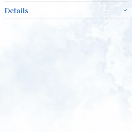
Details