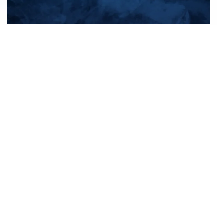
All products
New products
All categories
Sale
About us
Contact us
General terms & conditions
Shipping & returns
Payment methods