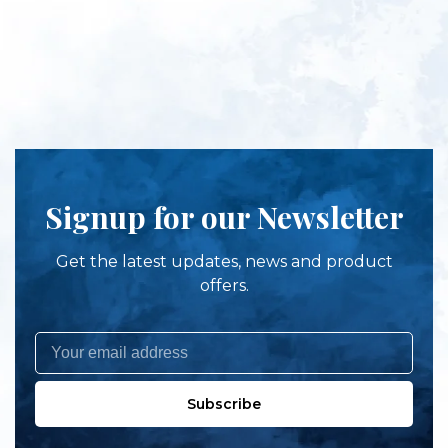
Signup for our Newsletter
Get the latest updates, news and product
offers.
Subscribe