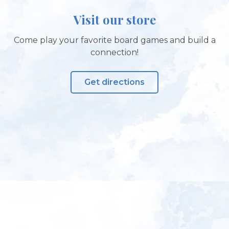
Visit our store
Come play your favorite board games and build a
connection!
Get directions