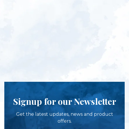
Signup for our Newsletter
Get the latest updates, news and product
offers.