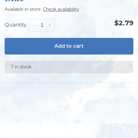
Available in store:
Check availability
$2.79
Quantity:
-
+
Add to cart
7 in stock