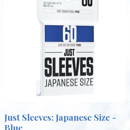
Just Sleeves: Japanese Size -
Blue