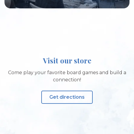
Visit our store
Come play your favorite board games and build a
connection!
Get directions