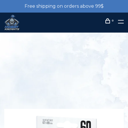
Free shipping on orders above 99$
0