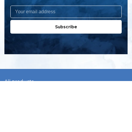
Subscribe
All products
New products
All categories
Sale
About us