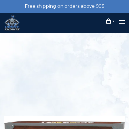
Free shipping on orders above 99$
0