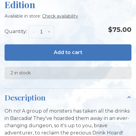
Edition
Available in store:
Check availability
$75.00
Quantity:
-
+
Add to cart
2 in stock
Description
Oh no! A group of monsters has taken all the drinks
in Barcadia! They've hoarded them away in an ever-
changing dungeon, so it's up to you, brave
adventurer, to reclaim the precious Drink Hoard!