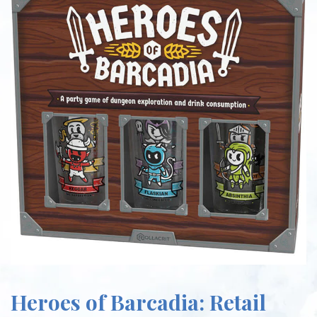
Heroes of Barcadia: Retail