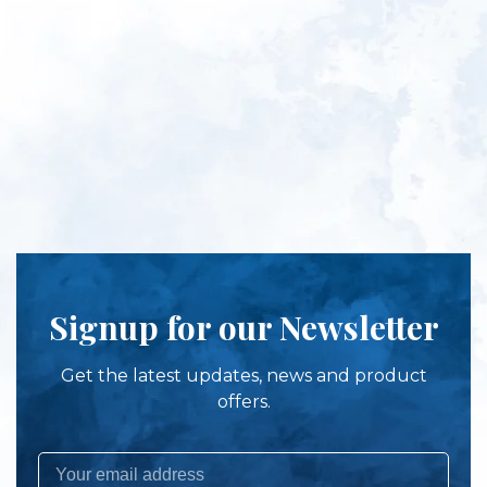
Signup for our Newsletter
Get the latest updates, news and product
offers.