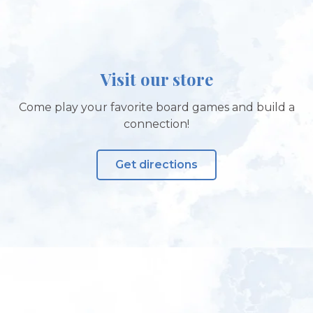
Visit our store
Come play your favorite board games and build a
connection!
Get directions