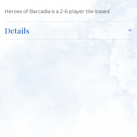
Heroes of Barcadia is a 2-6 player tile-based
Details