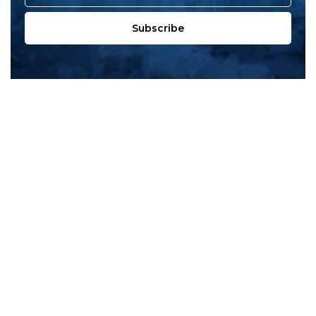
Subscribe
All products
New products
All categories
Sale
About us
Contact us