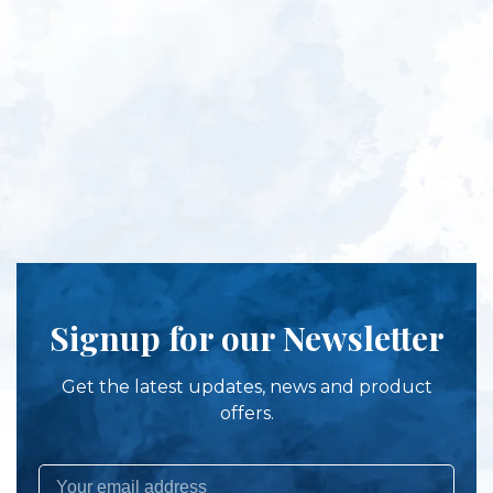
Signup for our Newsletter
Get the latest updates, news and product
offers.