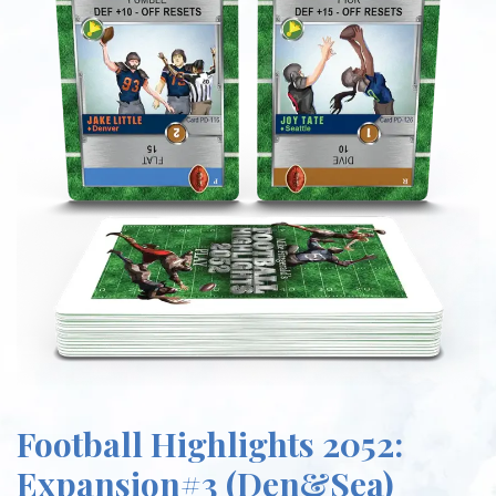
Football Highlights 2052:
Expansion#3 (Den&Sea)