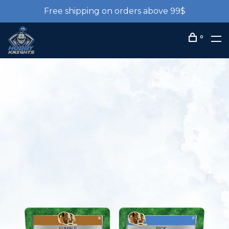
Free shipping on orders above 99$
0