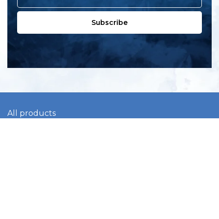
Subscribe
All products
New products
All categories
Sale
About us
Contact us