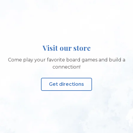
Visit our store
Come play your favorite board games and build a
connection!
Get directions