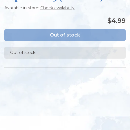
Available in store:
Check availability
$4.99
Out of stock
Out of stock