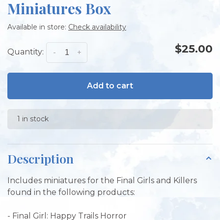
Miniatures Box
Available in store:
Check availability
$25.00
Quantity:
-
+
Add to cart
1 in stock
Description
Includes miniatures for the Final Girls and Killers
found in the following products:
- Final Girl: Happy Trails Horror