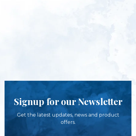
Signup for our Newsletter
Get the latest updates, news and product
offers.