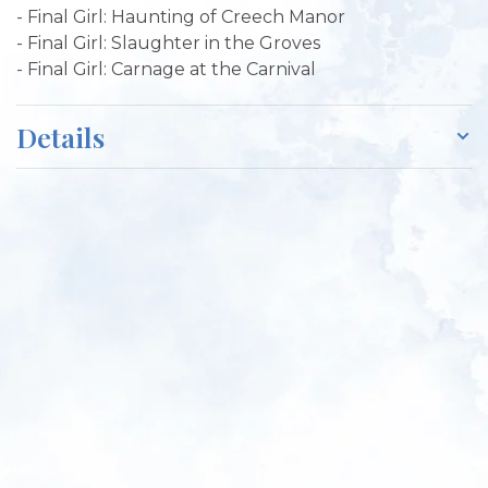
- Final Girl: Haunting of Creech Manor
- Final Girl: Slaughter in the Groves
- Final Girl: Carnage at the Carnival
Details