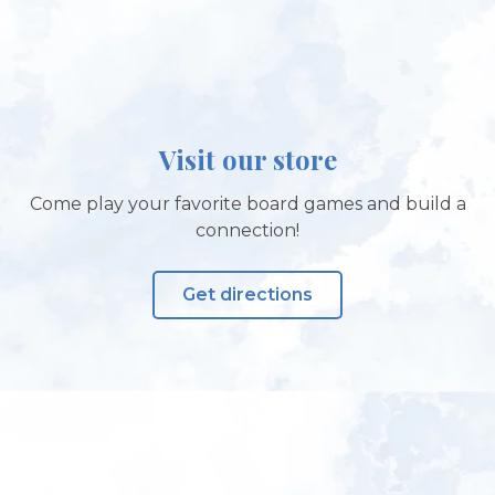
Visit our store
Come play your favorite board games and build a
connection!
Get directions