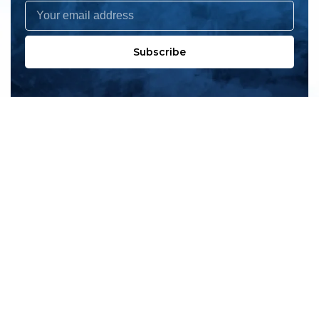
Subscribe
All products
New products
All categories
Sale
About us