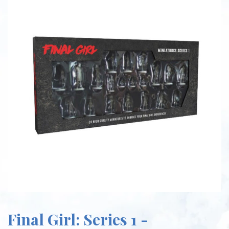
Final Girl: Series 1 -