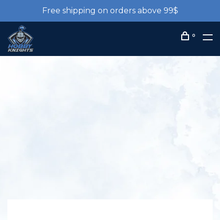
Free shipping on orders above 99$
0