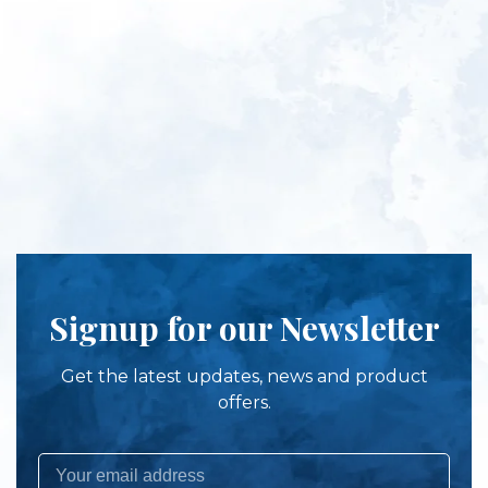
Signup for our Newsletter
Get the latest updates, news and product
offers.