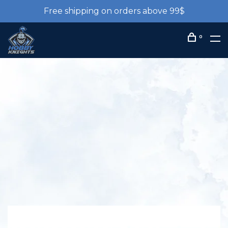
Free shipping on orders above 99$
0