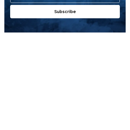
Subscribe
All products
New products
All categories
Sale
About us
Contact us