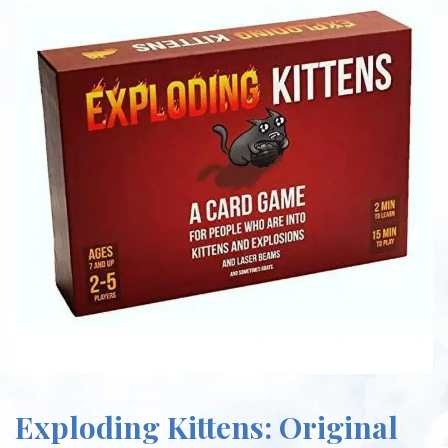
Exploding Kittens: Original