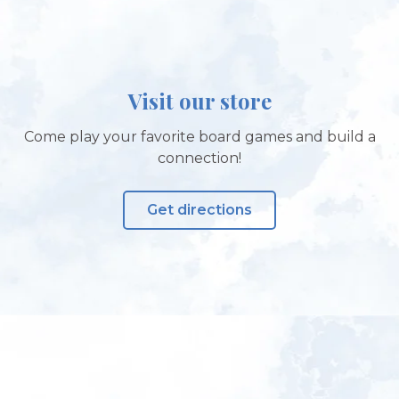
Visit our store
Come play your favorite board games and build a
connection!
Get directions