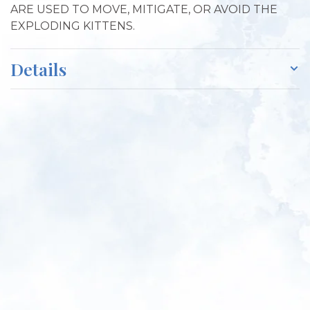
ARE USED TO MOVE, MITIGATE, OR AVOID THE
EXPLODING KITTENS.
Details