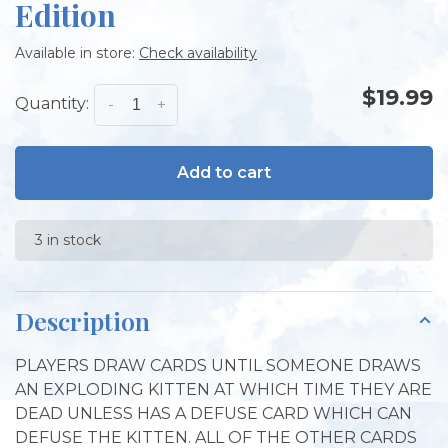
Edition
Available in store:
Check availability
$19.99
Quantity:
-
+
Add to cart
3 in stock
Description
PLAYERS DRAW CARDS UNTIL SOMEONE DRAWS
AN EXPLODING KITTEN AT WHICH TIME THEY ARE
DEAD UNLESS HAS A DEFUSE CARD WHICH CAN
DEFUSE THE KITTEN. ALL OF THE OTHER CARDS