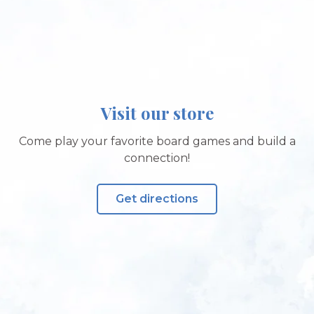
Visit our store
Come play your favorite board games and build a
connection!
Get directions