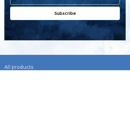
Subscribe
All products
New products
All categories
Sale
About us
Contact us