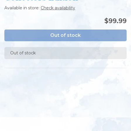
Available in store:
Check availability
$99.99
Out of stock
Out of stock