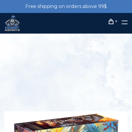
Free shipping on orders above 99$
0