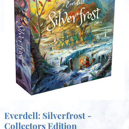
Everdell: Silverfrost -
Collectors Edition