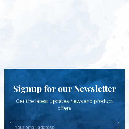
Signup for our Newsletter
Get the latest updates, news and product
offers.