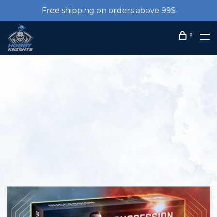
Free shipping on orders above 99$
0