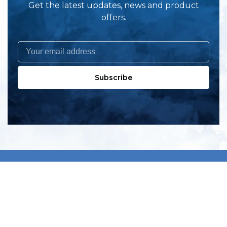
Get the latest updates, news and product
offers.
Subscribe
All products
New products
All categories
Sale