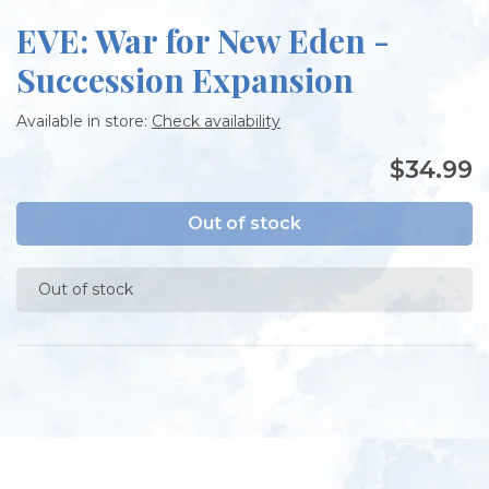
EVE: War for New Eden -
Succession Expansion
Available in store:
Check availability
$34.99
Out of stock
Out of stock