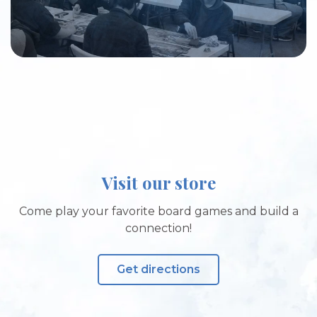
Visit our store
Come play your favorite board games and build a
connection!
Get directions