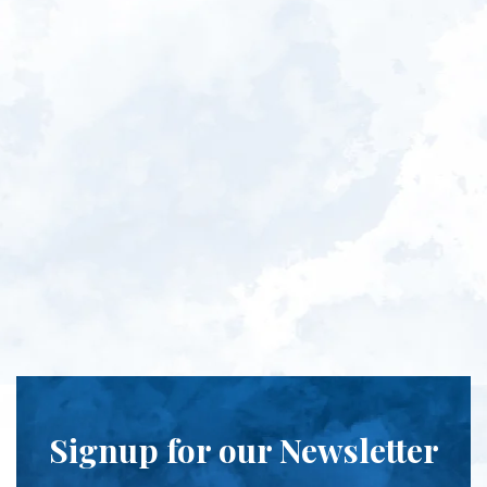
Signup for our Newsletter