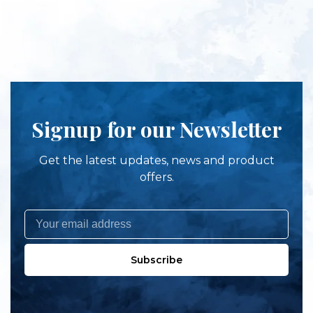
Signup for our Newsletter
Get the latest updates, news and product
offers.
Subscribe