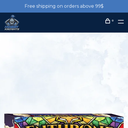
Free shipping on orders above 99$
0