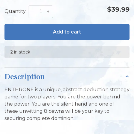
$39.99
Quantity:
-
+
Add to cart
2 in stock
Description
ENTHRONE is a unique, abstract deduction strategy
game for two players. You are the power behind
the power. You are the silent hand and one of
these unwitting 8 pawns will be your key to
securing complete dominion.