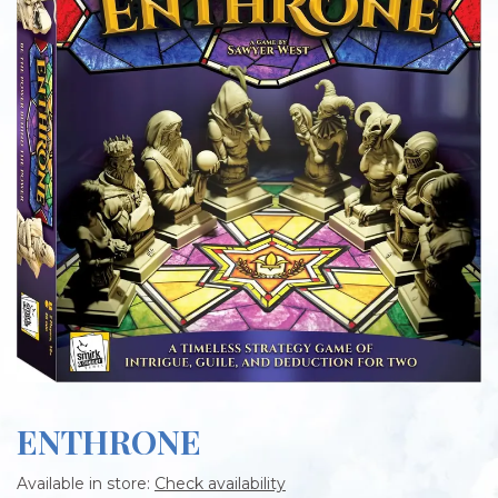
ENTHRONE
Available in store:
Check availability