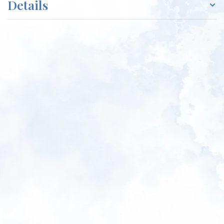
Details