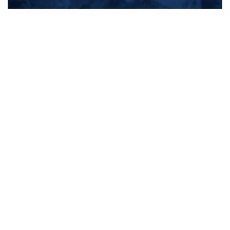
All products
New products
All categories
Sale
About us
Contact us
General terms & conditions
Shipping & returns
Payment methods