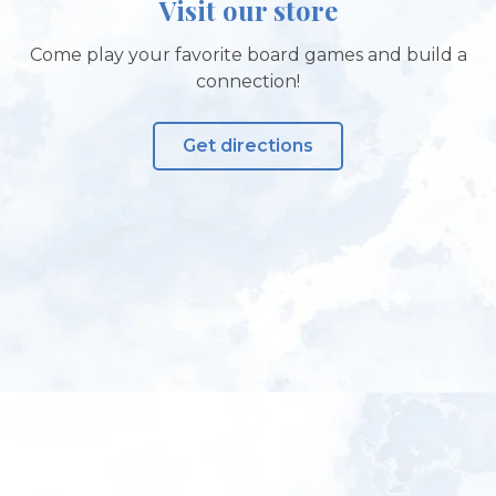
Visit our store
Come play your favorite board games and build a
connection!
Get directions