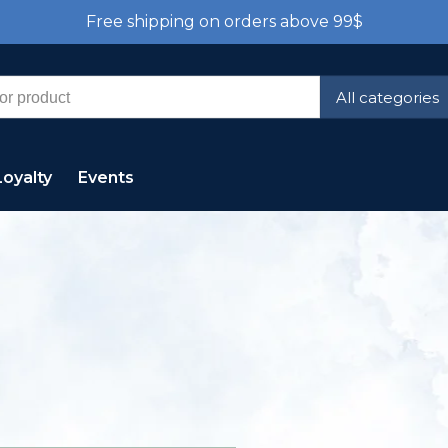
Free shipping on orders above 99$
All categories
Loyalty
Events