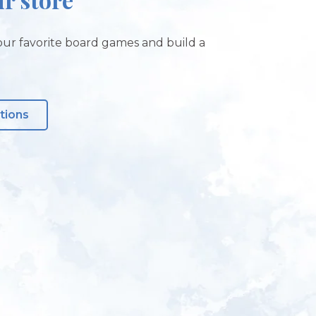
ur favorite board games and build a
tions