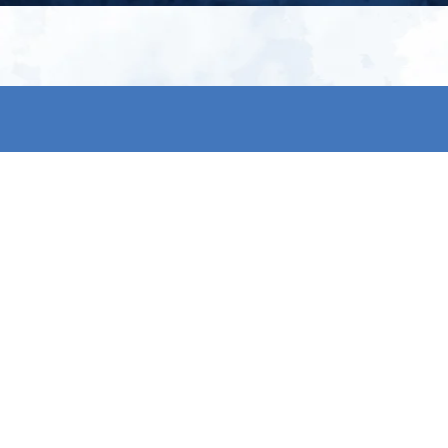
My account
S
t
Register
p
s & conditions
eturns
thods
By