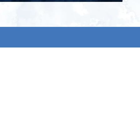
ign up for our newsletter and get
he latest updates, news and
roduct offers via email
Subscribe
 signing up, you agree to our Privacy Policy.