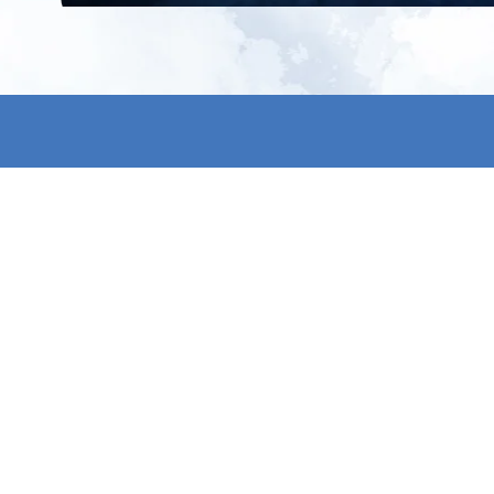
All products
About us
New products
Contact us
All categories
General term
Sale
Shipping & r
Payment me