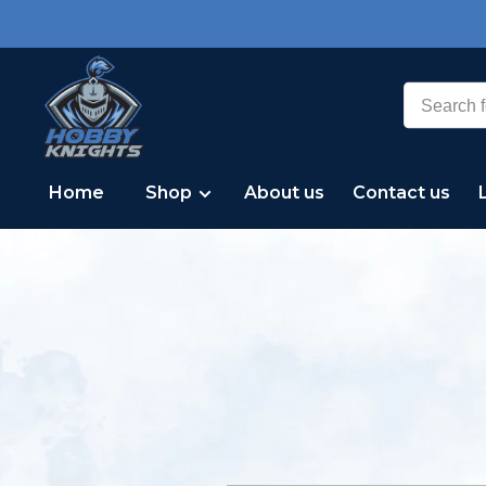
Home
Shop
About us
Contact us