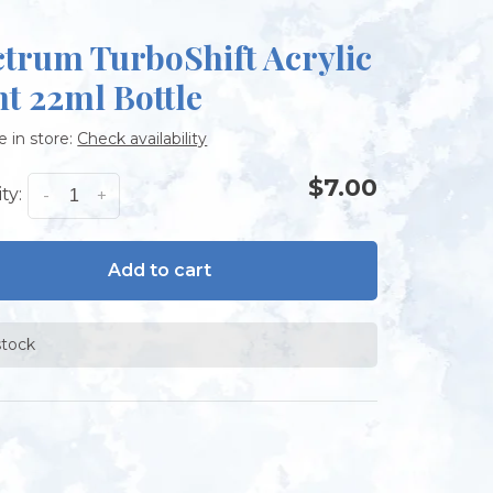
ctrum TurboShift Acrylic
nt 22ml Bottle
e in store:
Check availability
$7.00
ty:
-
+
Add to cart
stock