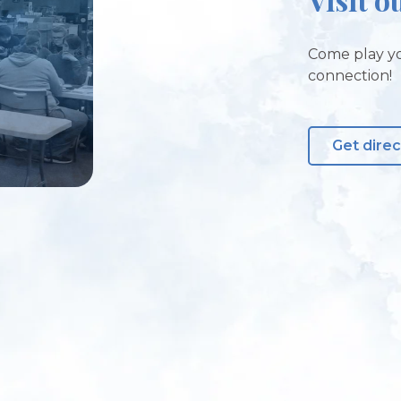
Come play yo
connection!
Get direc