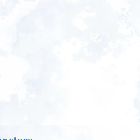
ur store