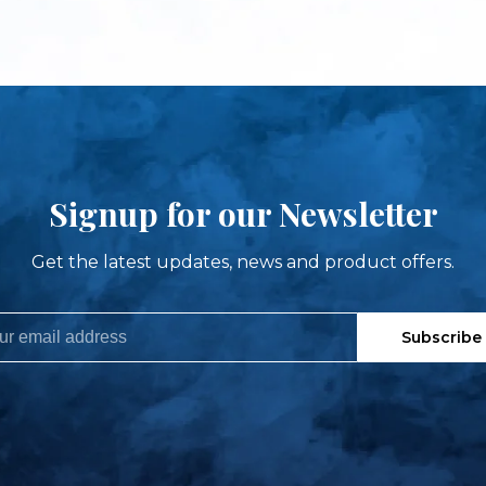
Signup for our Newsletter
Get the latest updates, news and product offers.
Subscribe