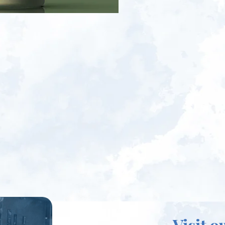
Visit o