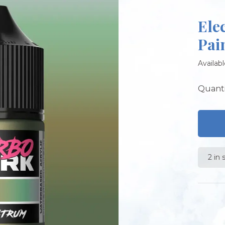
Ele
Pai
Availabl
Quanti
2 in 