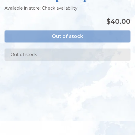
Available in store:
Check availability
$40.00
Out of stock
Out of stock