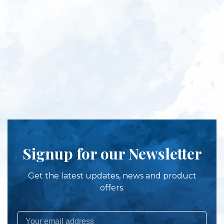
Signup for our Newsletter
Get the latest updates, news and product
offers.