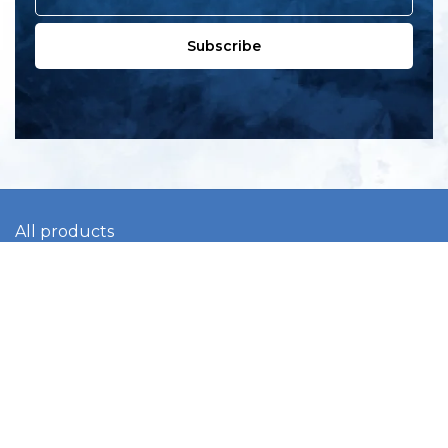
Subscribe
All products
New products
All categories
Sale
About us
Contact us