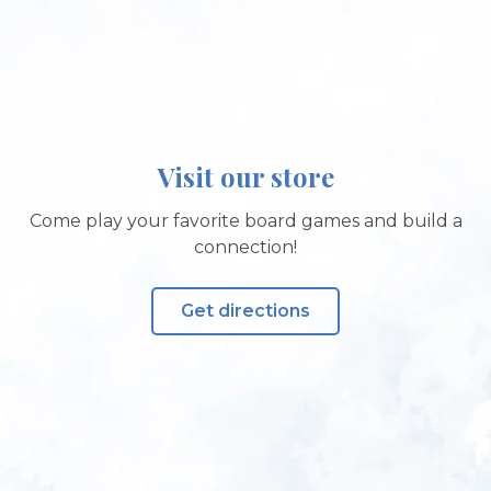
Visit our store
Come play your favorite board games and build a
connection!
Get directions