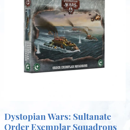
Dystopian Wars: Sultanate
Order Exemplar Squadrons