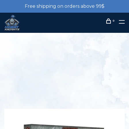
Free shipping on orders above 99$
0