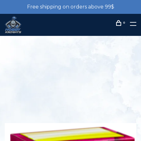
Free shipping on orders above 99$
0