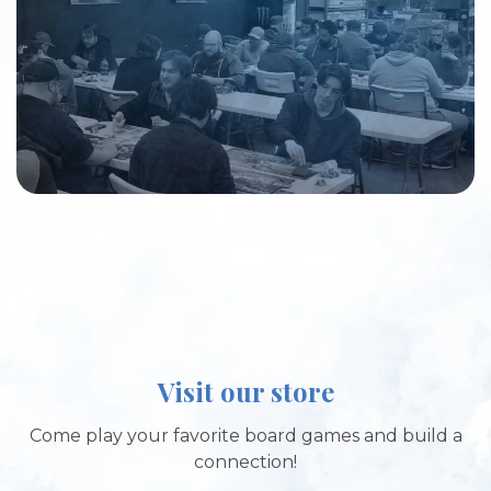
Visit our store
Come play your favorite board games and build a
connection!