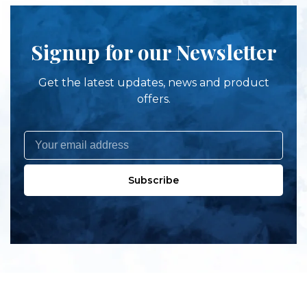
Signup for our Newsletter
Get the latest updates, news and product
offers.
Subscribe