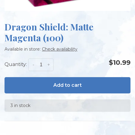
Dragon Shield: Matte
Magenta (100)
Available in store:
Check availability
$10.99
Quantity:
-
+
Add to cart
3 in stock