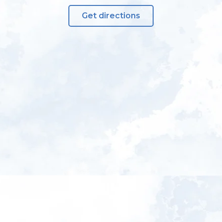
Get directions