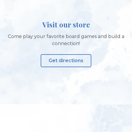
Visit our store
Come play your favorite board games and build a
connection!
Get directions