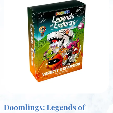
Doomlings: Legends of