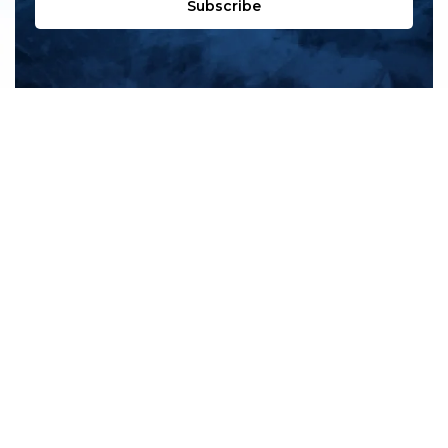
Subscribe
All products
New products
All categories
Sale
About us
Contact us
General terms & conditions