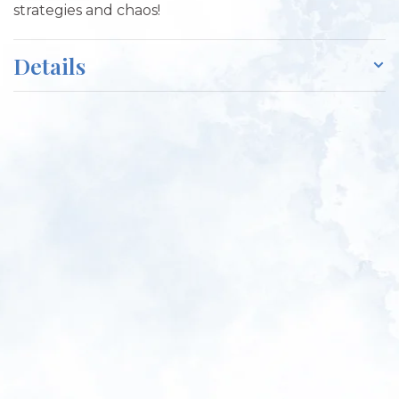
strategies and chaos!
Details