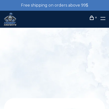
Free shipping on orders above 99$
0