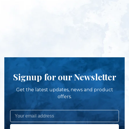
Signup for our Newsletter
Get the latest updates, news and product
offers.