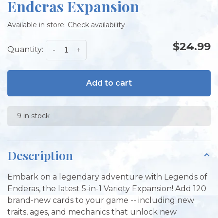
Enderas Expansion
Available in store:
Check availability
$24.99
Quantity:
-
+
Add to cart
9 in stock
Description
Embark on a legendary adventure with Legends of
Enderas, the latest 5-in-1 Variety Expansion! Add 120
brand-new cards to your game -- including new
traits, ages, and mechanics that unlock new