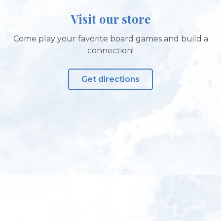
Visit our store
Come play your favorite board games and build a
connection!
Get directions