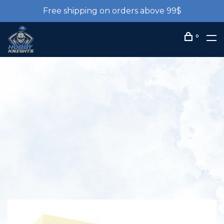
Free shipping on orders above 99$
0