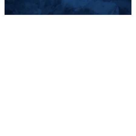
All products
New products
All categories
Sale
About us
Contact us
General terms & conditions
Shipping & returns
Payment methods