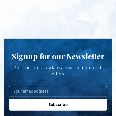
Signup for our Newsletter
Get the latest updates, news and product
offers.
Subscribe