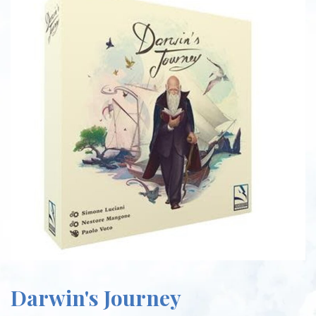
Darwin's Journey