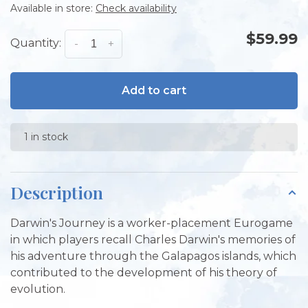
Available in store:
Check availability
$59.99
Quantity:
-
+
Add to cart
1 in stock
Description
Darwin's Journey is a worker-placement Eurogame
in which players recall Charles Darwin's memories of
his adventure through the Galapagos islands, which
contributed to the development of his theory of
evolution.