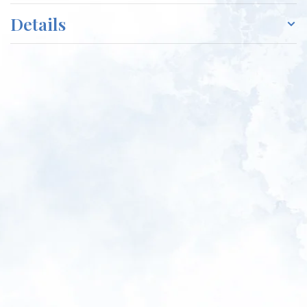
Details