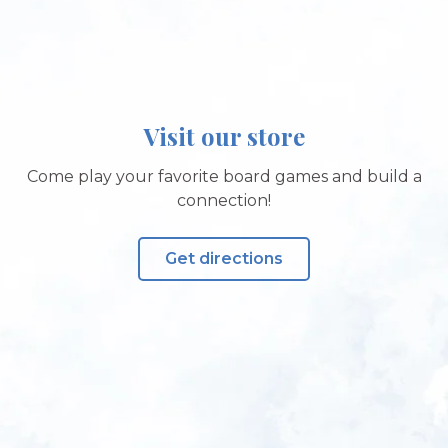
Visit our store
Come play your favorite board games and build a
connection!
Get directions