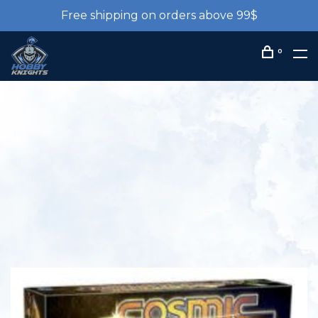
Free shipping on orders above 99$
0