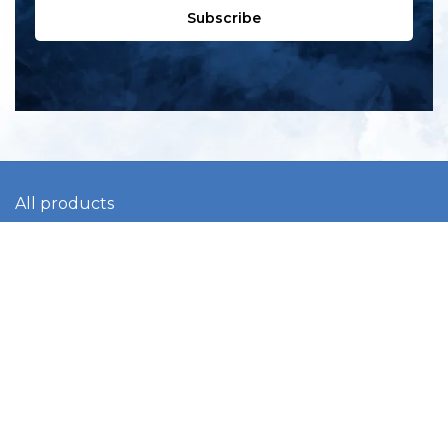
Subscribe
All products
New products
All categories
Sale
About us
Contact us
General terms & conditions