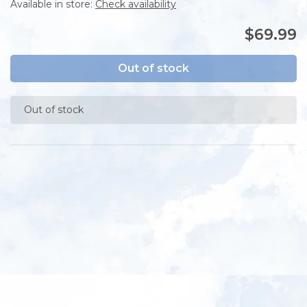
Available in store:
Check availability
$69.99
Out of stock
Out of stock