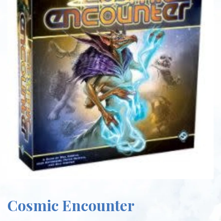
Cosmic Encounter