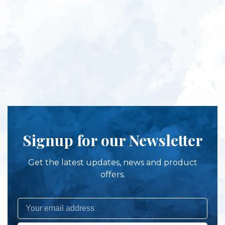
Signup for our Newsletter
Get the latest updates, news and product
offers.