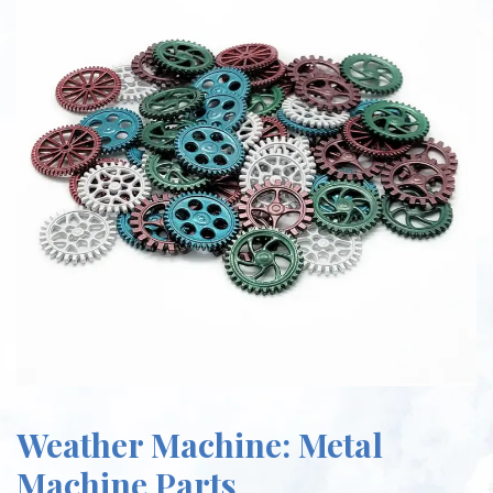
Weather Machine: Metal
Machine Parts