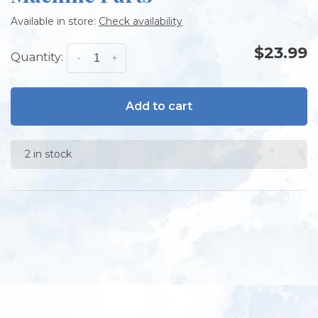
Available in store:
Check availability
$23.99
Quantity:
-
+
Add to cart
2 in stock