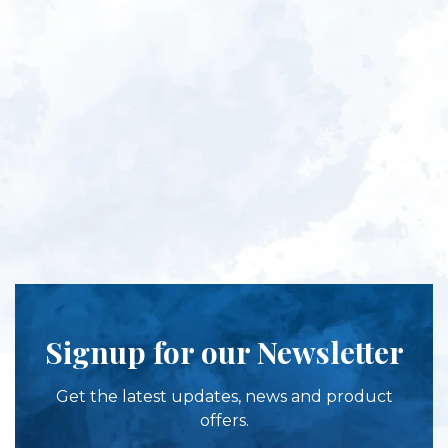
Signup for our Newsletter
Get the latest updates, news and product
offers.