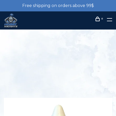
Free shipping on orders above 99$
0