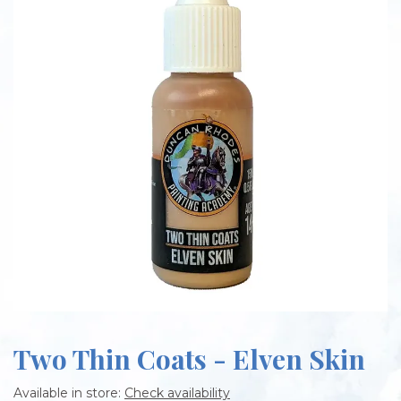
Two Thin Coats - Elven Skin
Available in store:
Check availability