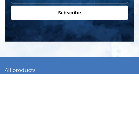
Subscribe
All products
New products
All categories
Sale
About us
Contact us