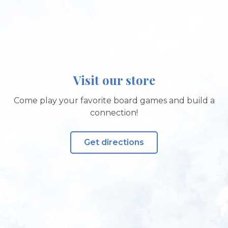
Visit our store
Come play your favorite board games and build a
connection!
Get directions