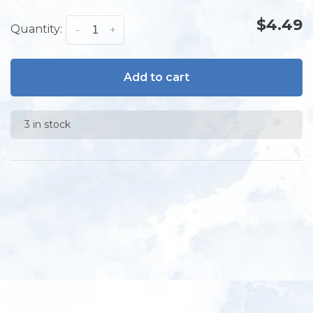
$4.49
Quantity:
-
+
Add to cart
3 in stock