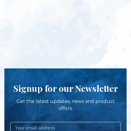
Signup for our Newsletter
Get the latest updates, news and product
offers.