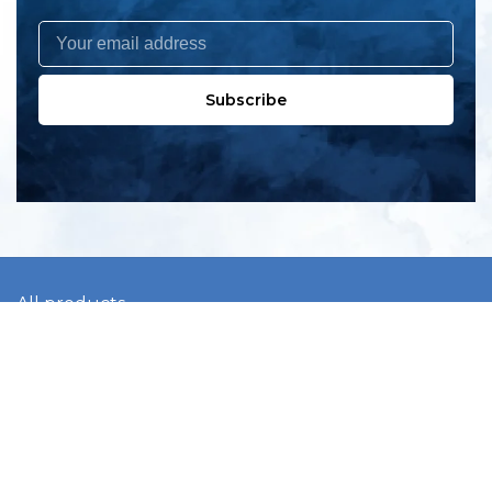
Subscribe
All products
New products
All categories
Sale
About us