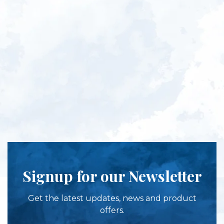
Signup for our Newsletter
Get the latest updates, news and product
offers.