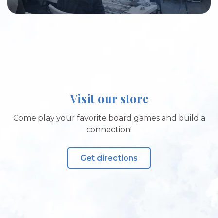
Visit our store
Come play your favorite board games and build a
connection!
Get directions