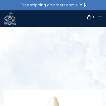
Free shipping on orders above 99$
0