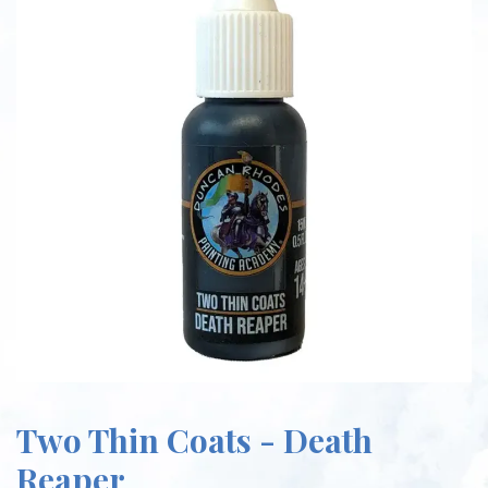
Two Thin Coats - Death
Reaper