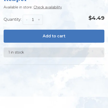
Available in store:
Check availability
$4.49
Quantity:
-
+
Add to cart
1 in stock