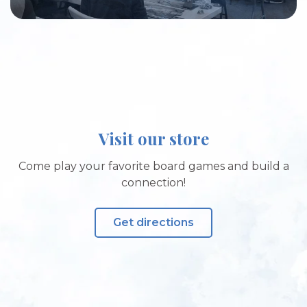
Visit our store
Come play your favorite board games and build a
connection!
Get directions