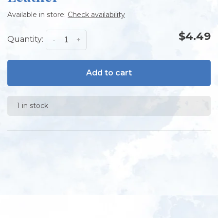
Available in store:
Check availability
$4.49
Quantity:
-
+
Add to cart
1 in stock