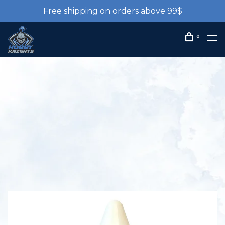
Free shipping on orders above 99$
0