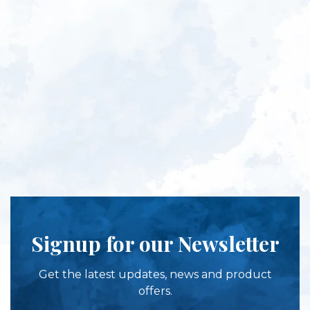
Signup for our Newsletter
Get the latest updates, news and product
offers.