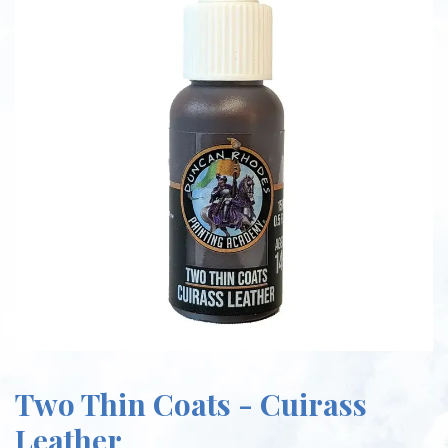
Two Thin Coats - Cuirass
Leather