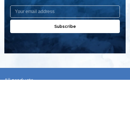
Subscribe
All products
New products
All categories
Sale
About us