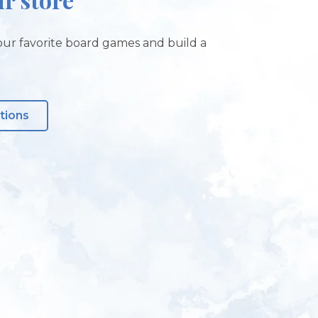
ur favorite board games and build a
tions