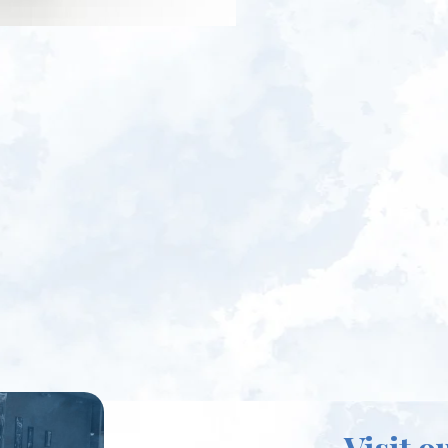
Visit o