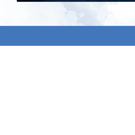
All products
About us
New products
Contact us
All categories
General term
Sale
Shipping & r
Payment me