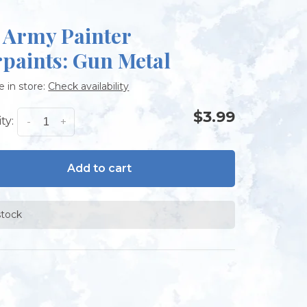
 Army Painter
paints: Gun Metal
e in store:
Check availability
$3.99
ty:
-
+
Add to cart
stock