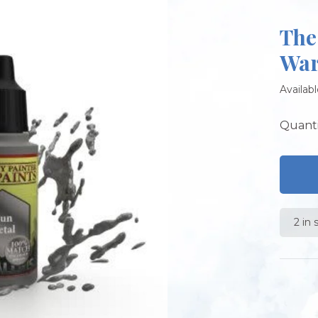
The
War
Availabl
Quanti
2 in 