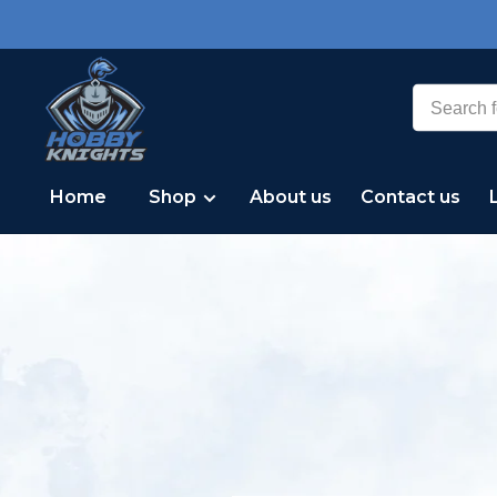
Home
Shop
About us
Contact us