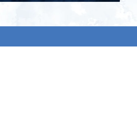
ign up for our newsletter and get
he latest updates, news and
roduct offers via email
Subscribe
 signing up, you agree to our Privacy Policy.