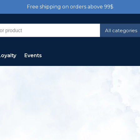
Free shipping on orders above 99$
All categories
Loyalty
Events