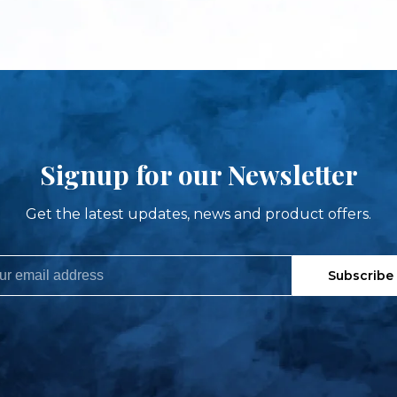
Signup for our Newsletter
Get the latest updates, news and product offers.
Subscribe