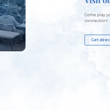
Come play yo
connection!
Get direc