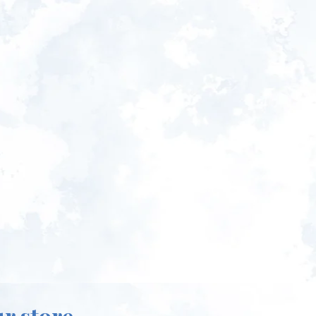
ur store