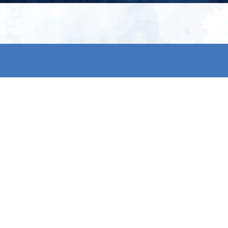
My account
S
t
Register
p
s & conditions
eturns
thods
By