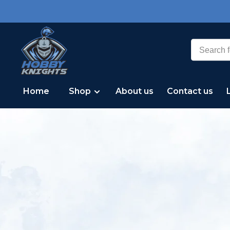
Home
Shop
About us
Contact us