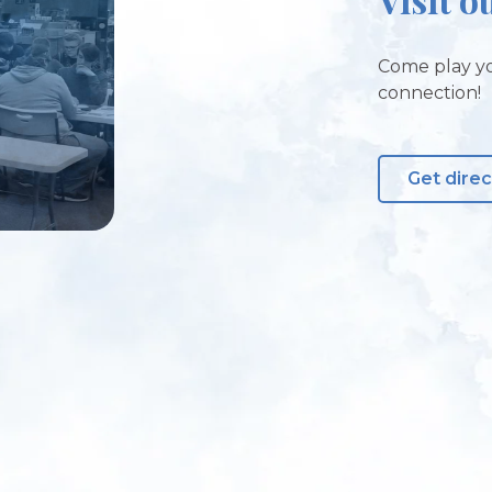
Come play yo
connection!
Get direc