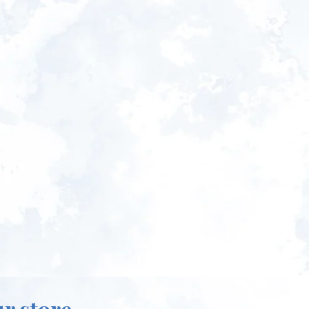
ur store