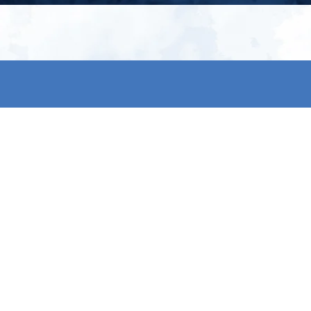
My account
S
t
Register
p
s & conditions
eturns
thods
By