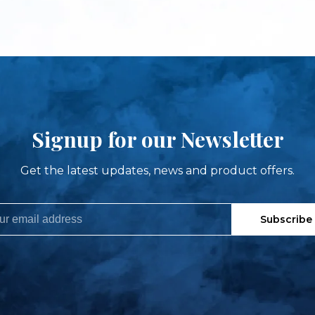
Signup for our Newsletter
Get the latest updates, news and product offers.
Subscribe