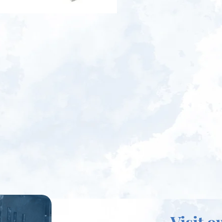
Visit o