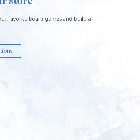
ur favorite board games and build a
tions