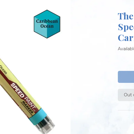
The
Spe
Car
Availabl
Out 