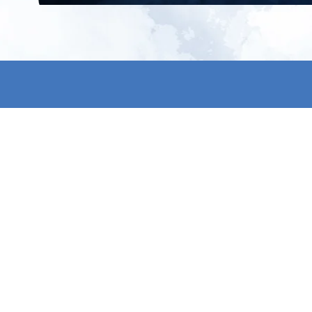
All products
About us
New products
Contact us
All categories
General term
Sale
Shipping & r
Payment me