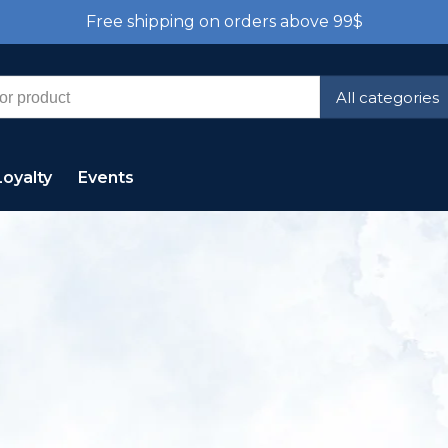
Free shipping on orders above 99$
All categories
Loyalty
Events