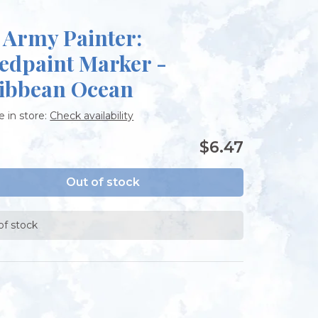
 Army Painter:
edpaint Marker -
ibbean Ocean
e in store:
Check availability
$6.47
Out of stock
of stock