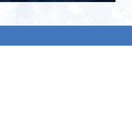
ign up for our newsletter and get
he latest updates, news and
roduct offers via email
Subscribe
 signing up, you agree to our Privacy Policy.