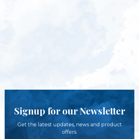
Signup for our Newsletter
Get the latest updates, news and product
offers.