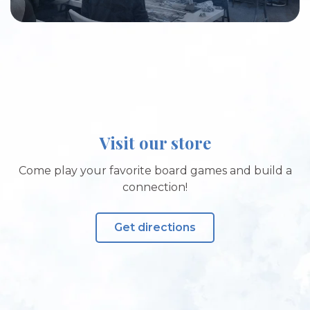
Visit our store
Come play your favorite board games and build a
connection!
Get directions