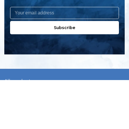
Subscribe
All products
New products
All categories
Sale