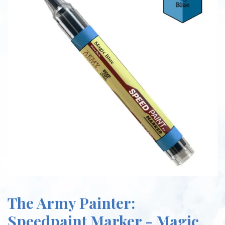
The Army Painter:
Speedpaint Marker - Magic