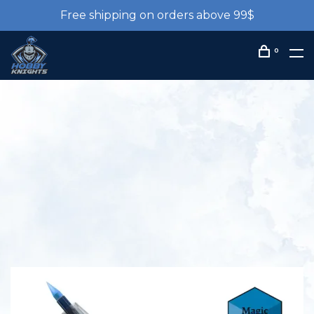
Free shipping on orders above 99$
0