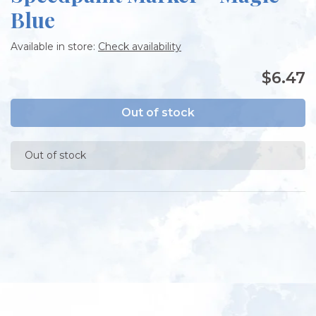
Blue
Available in store:
Check availability
$6.47
Out of stock
Out of stock