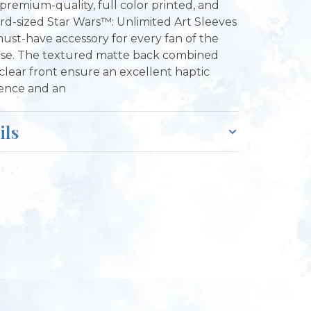
premium-quality, full color printed, and
rd-sized Star Wars™: Unlimited Art Sleeves
must-have accessory for every fan of the
ise. The textured matte back combined
 clear front ensure an excellent haptic
ence and an
ils