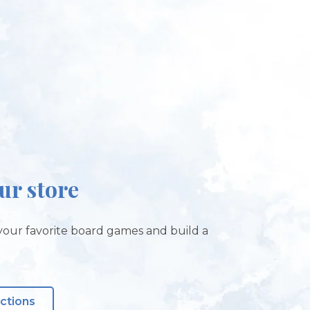
our store
our favorite board games and build a
!
ections