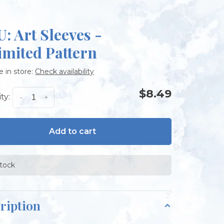
: Art Sleeves -
imited Pattern
e in store:
Check availability
$8.49
ty:
-
+
Add to cart
stock
ription