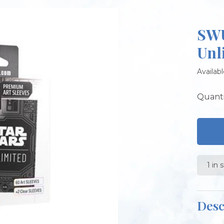
SWU
Unl
Availabl
Quanti
1 in 
Desc