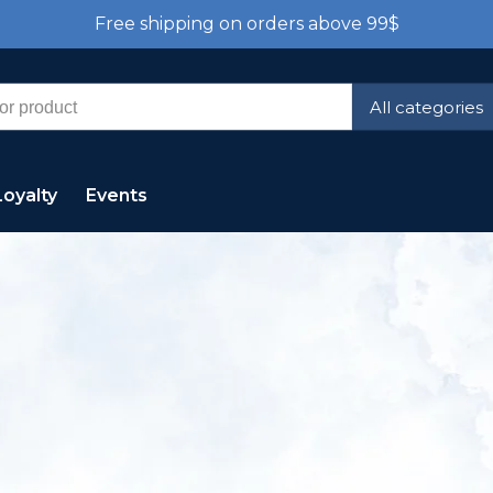
Free shipping on orders above 99$
All categories
Loyalty
Events