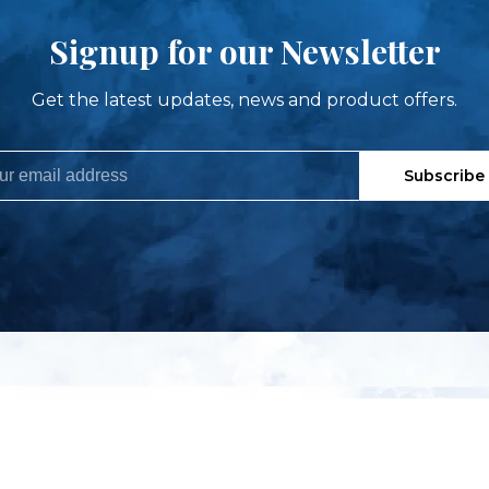
Signup for our Newsletter
Get the latest updates, news and product offers.
Subscribe