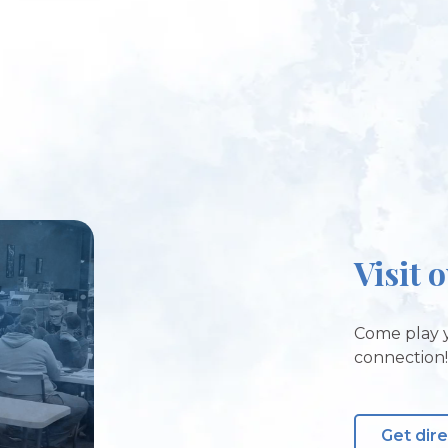
Visit 
Come play y
connection
Get dir