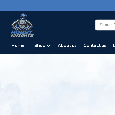
Home
Shop
About us
Contact us