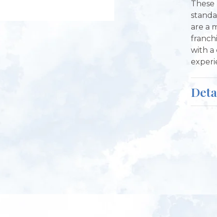
These 
standa
are a 
franch
with a
experi
Deta