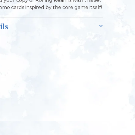
 your copy of Rolling Realms with this set
romo cards inspired by the core game itself!
ils