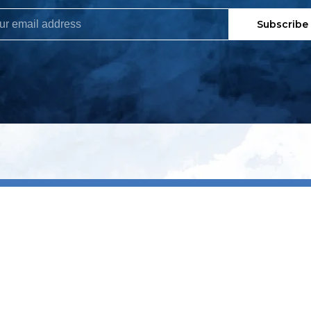
Subscribe
My account
S
t
Register
p
s & conditions