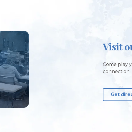
Visit o
Come play y
connection!
Get dire