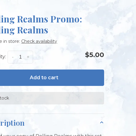
ling Realms Promo:
ling Realms
e in store:
Check availability
$5.00
ty:
-
+
Add to cart
stock
ription