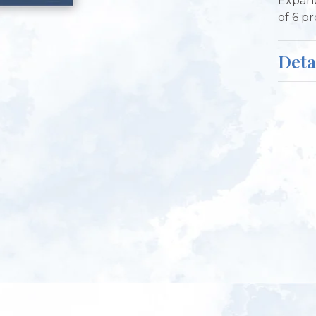
Expand
of 6 p
Deta