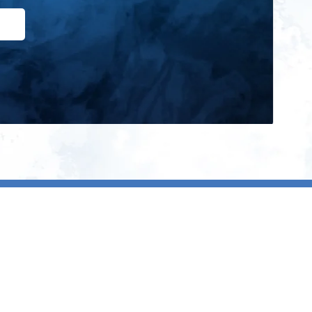
ign up for our newsletter and get
he latest updates, news and
roduct offers via email