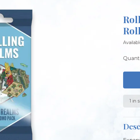
Rol
Rol
Availabl
Quanti
1 in 
Desc