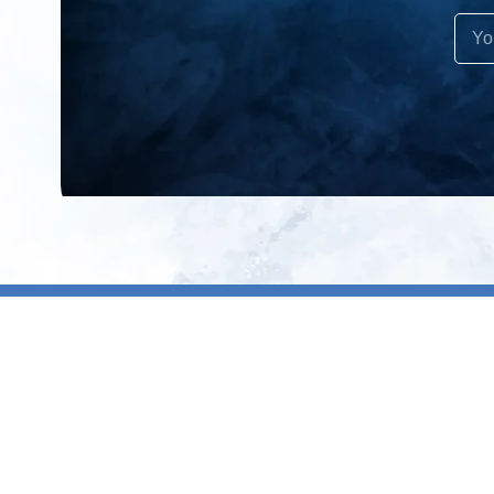
All products
About us
New products
Contact us
All categories
General term