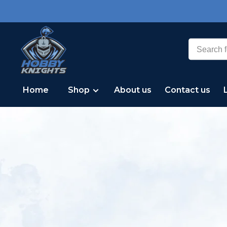
Home
Shop
About us
Contact us