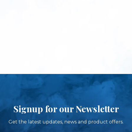
Signup for our Newsletter
Get the latest updates, news and product offers.