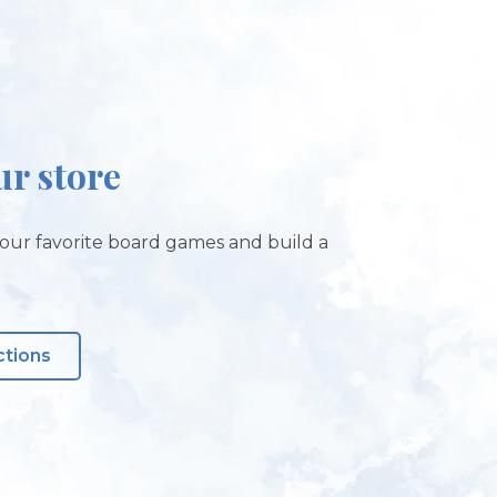
ur store
our favorite board games and build a
ctions