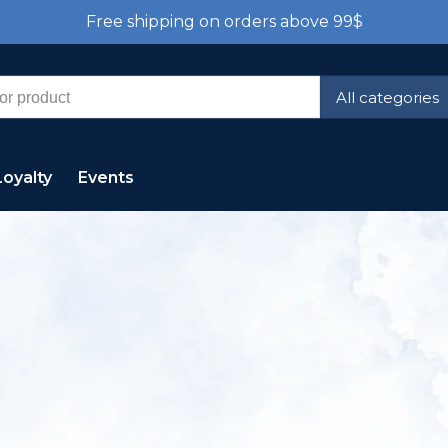
Free shipping on orders above 99$
All categories
Loyalty
Events