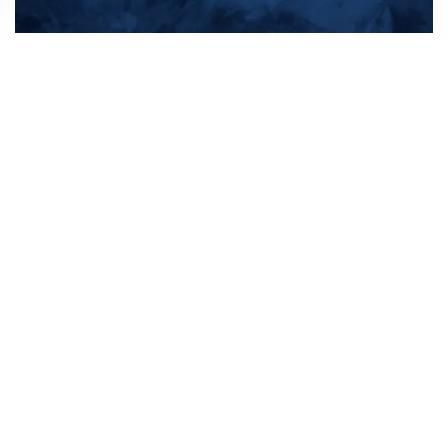
All products
New products
All categories
Sale
About us
Contact us
General terms & conditions
Shipping & returns
Payment methods