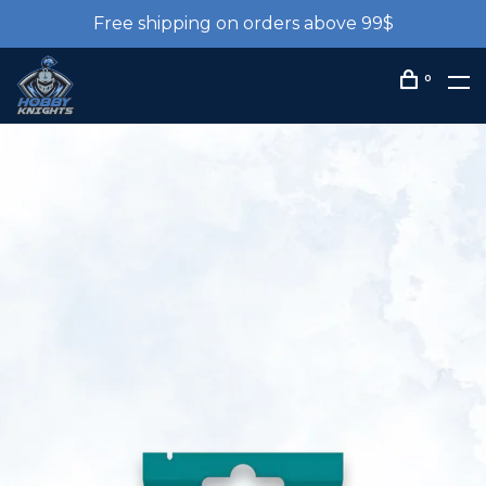
Free shipping on orders above 99$
0