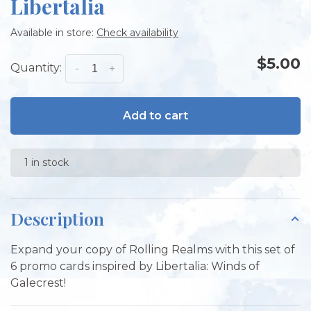
Libertalia
Available in store:
Check availability
$5.00
Quantity:
-
+
Add to cart
1 in stock
Description
Expand your copy of Rolling Realms with this set of
6 promo cards inspired by Libertalia: Winds of
Galecrest!