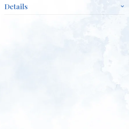
Details