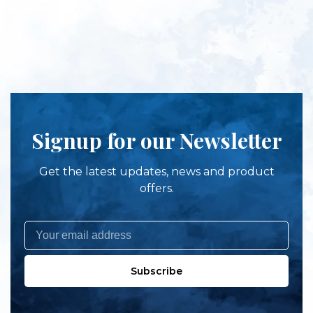
Signup for our Newsletter
Get the latest updates, news and product
offers.
Subscribe