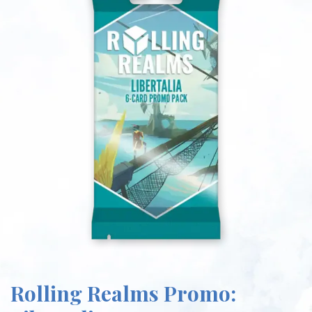
Rolling Realms Promo: