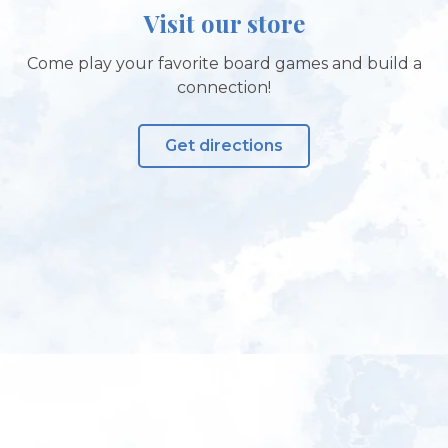
Visit our store
Come play your favorite board games and build a
connection!
Get directions