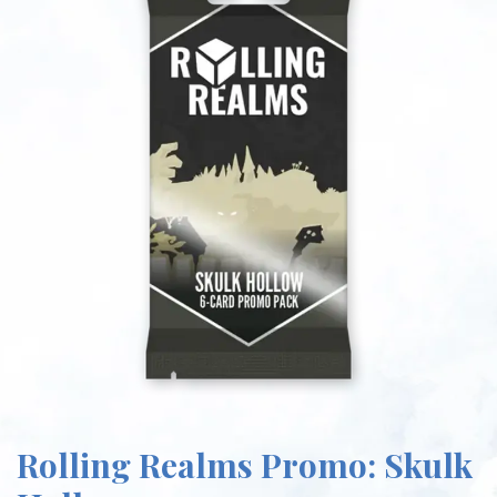
Rolling Realms Promo: Skulk