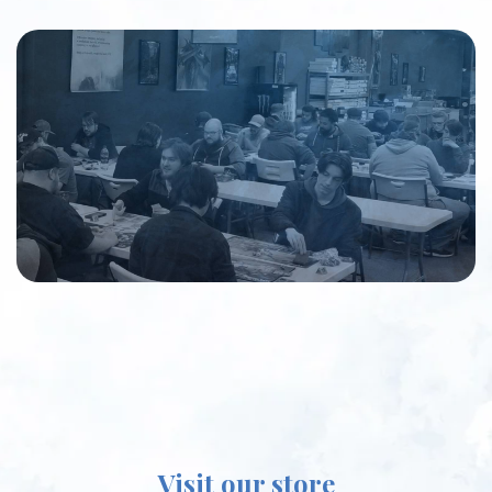
Visit our store