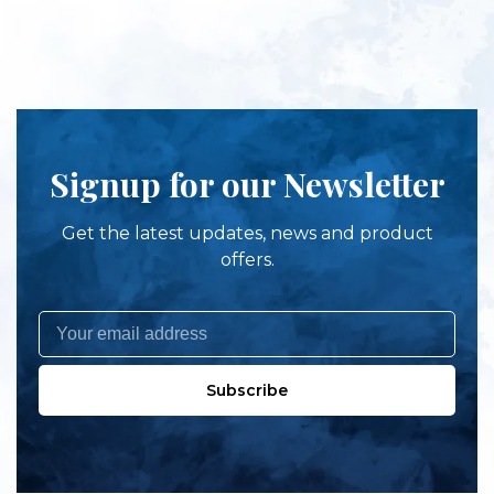
Signup for our Newsletter
Get the latest updates, news and product
offers.
Subscribe